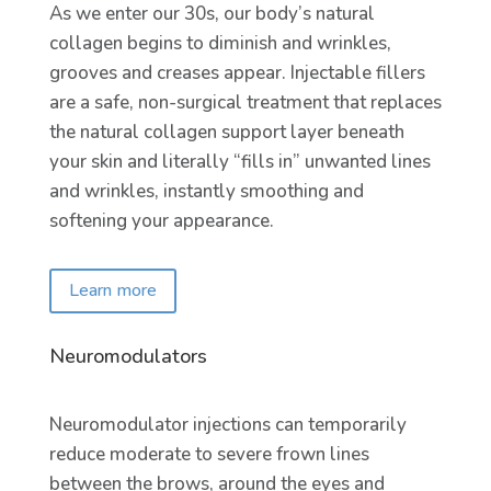
As we enter our 30s, our body’s natural
collagen begins to diminish and wrinkles,
grooves and creases appear. Injectable fillers
are a safe, non-surgical treatment that replaces
the natural collagen support layer beneath
your skin and literally “fills in” unwanted lines
and wrinkles, instantly smoothing and
softening your appearance.
Learn more
Neuromodulators
Neuromodulator injections can temporarily
reduce moderate to severe frown lines
between the brows, around the eyes and