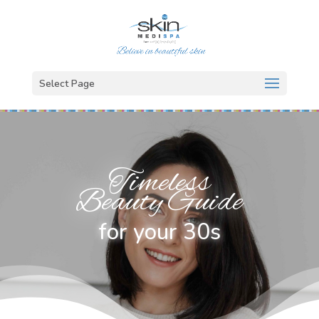
Select Page
Timeless
Beauty Guide
for your 30s