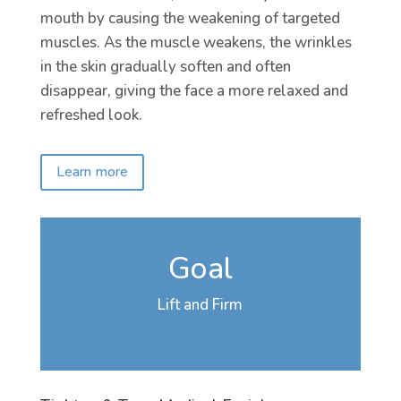
mouth by causing the weakening of targeted
muscles. As the muscle weakens, the wrinkles
in the skin gradually soften and often
disappear, giving the face a more relaxed and
refreshed look.
Learn more
Goal
Lift and Firm