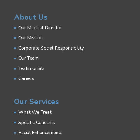
About Us
Our Medical Director
Our Mission
Corporate Social Responsibility
Our Team
Testimonials
Careers
Our Services
What We Treat
Specific Concerns
Facial Enhancements