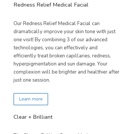
Redness Relief Medical Facial
Our Redness Relief Medical Facial can
dramatically improve your skin tone with just
one visit! By combining 3 of our advanced
technologies, you can effectively and
efficiently treat broken capillaries, redness,
hyperpigmentation and sun damage. Your
complexion will be brighter and healthier after
just one session.
Learn more
Clear + Brilliant