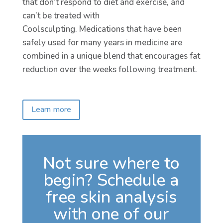
that don’t respond to diet and exercise, and
can’t be treated with
Coolsculpting. Medications that have been
safely used for many years in medicine are
combined in a unique blend that encourages fat
reduction over the weeks following treatment.
Learn more
Not sure where to
begin? Schedule a
free skin analysis
with one of our