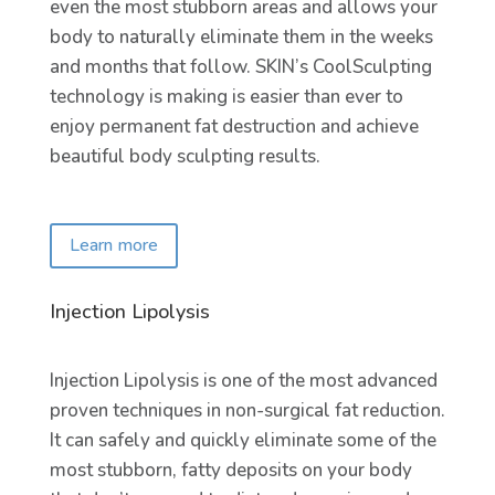
even the most stubborn areas and allows your
body to naturally eliminate them in the weeks
and months that follow. SKIN’s CoolSculpting
technology is making is easier than ever to
enjoy permanent fat destruction and achieve
beautiful body sculpting results.
Learn more
Injection Lipolysis
Injection Lipolysis is one of the most advanced
proven techniques in non-surgical fat reduction.
It can safely and quickly eliminate some of the
most stubborn, fatty deposits on your body