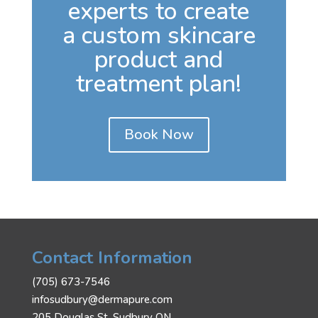
experts to create
a custom skincare
product and
treatment plan!
Book Now
Contact Information
(705) 673-7546
infosudbury@dermapure.com
205 Douglas St, Sudbury ON