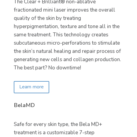
The Clear + Brilliant® non-ablative
fractionated mini laser improves the overall
quality of the skin by treating
hyperpigmentation, texture and tone all in the
same treatment. This technology creates
subcutaneous micro-perforations to stimulate
the skin’s natural healing and repair process of
generating new cells and collagen production.
The best part? No downtime!
Learn more
BelaMD
Safe for every skin type, the Bela MD+
treatment is a customizable 7-step