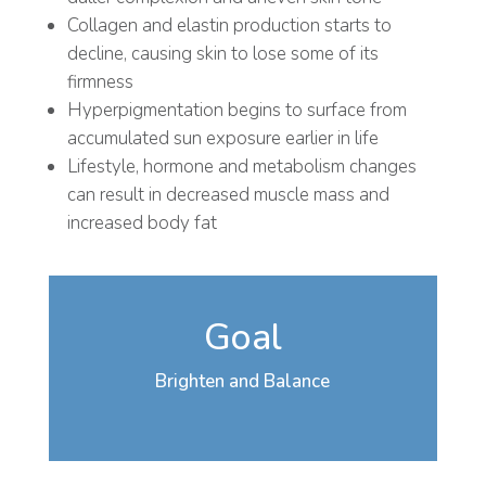
Collagen and elastin production starts to
decline, causing skin to lose some of its
firmness
Hyperpigmentation begins to surface from
accumulated sun exposure earlier in life
Lifestyle, hormone and metabolism changes
can result in decreased muscle mass and
increased body fat
Goal
Brighten and Balance