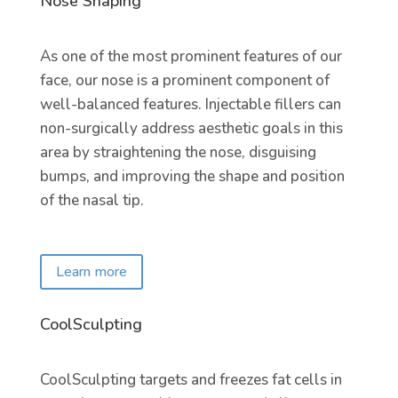
Nose Shaping
As one of the most prominent features of our
face, our nose is a prominent component of
well-balanced features. Injectable fillers can
non-surgically address aesthetic goals in this
area by straightening the nose, disguising
bumps, and improving the shape and position
of the nasal tip.
Learn more
CoolSculpting
CoolSculpting targets and freezes fat cells in