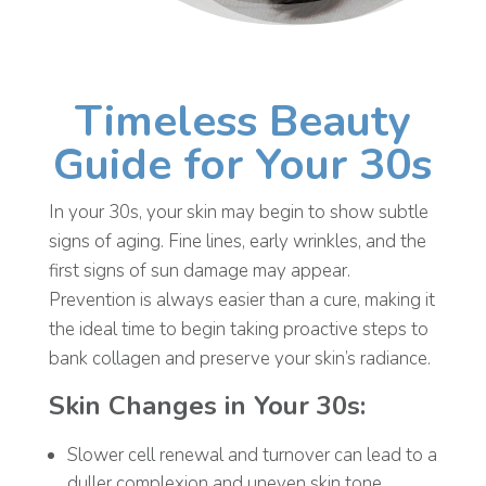
Timeless Beauty
Guide for Your 30s
In your 30s, your skin may begin to show subtle
signs of aging. Fine lines, early wrinkles, and the
first signs of sun damage may appear.
Prevention is always easier than a cure, making it
the ideal time to begin taking proactive steps to
bank collagen and preserve your skin’s radiance.
Skin Changes in Your 30s:
Slower cell renewal and turnover can lead to a
duller complexion and uneven skin tone