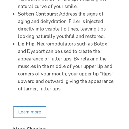
natural curve of your smile.
Soften Contours:
Address the signs of
aging and dehydration. Filler is injected
directly into visible lip lines, leaving lips
looking naturally youthful and restored.
Lip Flip
: Neuromodulators such as Botox
and Dysport can be used to create the
appearance of fuller lips. By relaxing the
muscles in the middle of your upper lip and
corners of your mouth, your upper lip “flips”
upward and outward, giving the appearance
of larger, fuller lips.
Learn more