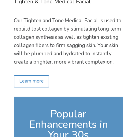
Tighten & Tone Medical Facial
Our Tighten and Tone Medical Facial is used to
rebuild lost collagen by stimulating long term
collagen synthesis as well as tighten existing
collagen fibers to firm sagging skin. Your skin
will be plumped and hydrated to instantly
create a brighter, more vibrant complexion.
Learn more
Popular
Enhancements in
Your 30s