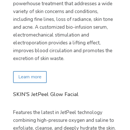
powerhouse treatment that addresses a wide
variety of skin concerns and conditions,
including fine lines, loss of radiance, skin tone
and acne. A customized bio-infusion serum,
electromechanical stimulation and
electroporation provides a lifting effect,
improves blood circulation and promotes the
excretion of skin waste.
Learn more
SKIN'S JetPeel Glow Facial
Features the latest in JetPeel technology
combining high-pressure oxygen and saline to
exfoliate, cleanse, and deeply hydrate the skin.