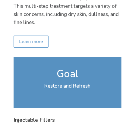
This multi-step treatment targets a variety of
skin concerns, including dry skin, dullness, and
fine lines.
Learn more
Goal
Restore and Refresh
Injectable Fillers