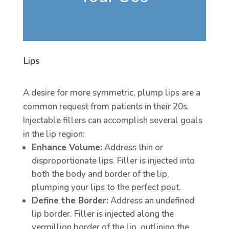
Lips
A desire for more symmetric, plump lips are a
common request from patients in their 20s.
Injectable fillers can accomplish several goals
in the lip region:
Enhance Volume:
Address thin or
disproportionate lips. Filler is injected into
both the body and border of the lip,
plumping your lips to the perfect pout.
Define the Border:
Address an undefined
lip border. Filler is injected along the
vermillion border of the lip, outlining the