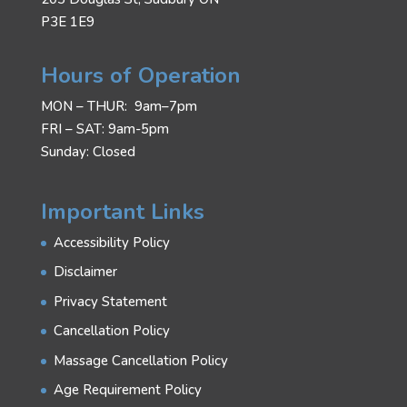
P3E 1E9
Hours of Operation
MON – THUR: 9am–7pm
FRI – SAT: 9am-5pm
Sunday: Closed
Important Links
Accessibility Policy
Disclaimer
Privacy Statement
Cancellation Policy
Massage Cancellation Policy
Age Requirement Policy