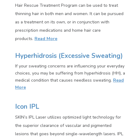
Hair Rescue Treatment Program can be used to treat
thinning hair in both men and women. It can be pursued
as a treatment on its own, or in conjunction with
prescription medications and home hair care
products.
Read More
Hyperhidrosis (Excessive Sweating)
If your sweating concerns are influencing your everyday
choices, you may be suffering from hyperhidrosis (HH), a
medical condition that causes needless sweating.
Read
More
Icon IPL
SKIN’s IPL Laser utilizes optimized light technology for
the superior clearance of vascular and pigmented
lesions that goes beyond single-wavelength lasers. IPL