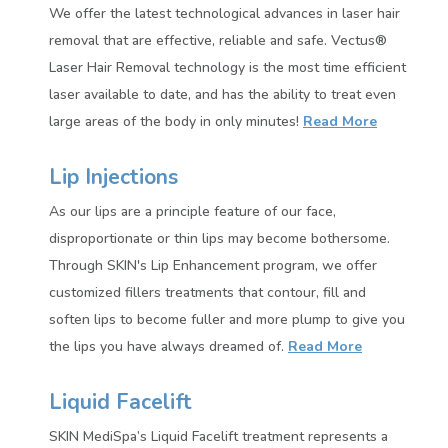
We offer the latest technological advances in laser hair
removal that are effective, reliable and safe. Vectus®
Laser Hair Removal technology is the most time efficient
laser available to date, and has the ability to treat even
large areas of the body in only minutes!
Read More
Lip Injections
As our lips are a principle feature of our face,
disproportionate or thin lips may become bothersome.
Through SKIN's Lip Enhancement program, we offer
customized fillers treatments that contour, fill and
soften lips to become fuller and more plump to give you
the lips you have always dreamed of.
Read More
Liquid Facelift
SKIN MediSpa’s Liquid Facelift treatment represents a