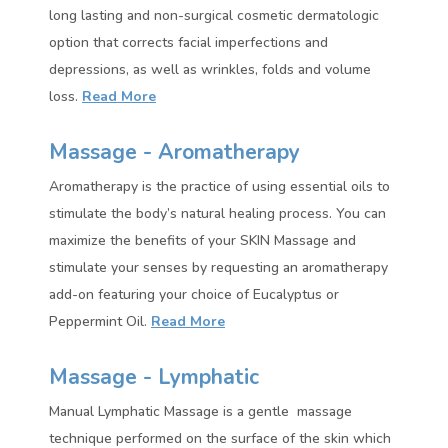
long lasting and non-surgical cosmetic dermatologic
option that corrects facial imperfections and
depressions, as well as wrinkles, folds and volume
loss.
Read More
Massage - Aromatherapy
Aromatherapy is the practice of using essential oils to
stimulate the body’s natural healing process. You can
maximize the benefits of your SKIN Massage and
stimulate your senses by requesting an aromatherapy
add-on featuring your choice of Eucalyptus or
Peppermint Oil.
Read More
Massage - Lymphatic
Manual Lymphatic Massage is a gentle massage
technique performed on the surface of the skin which