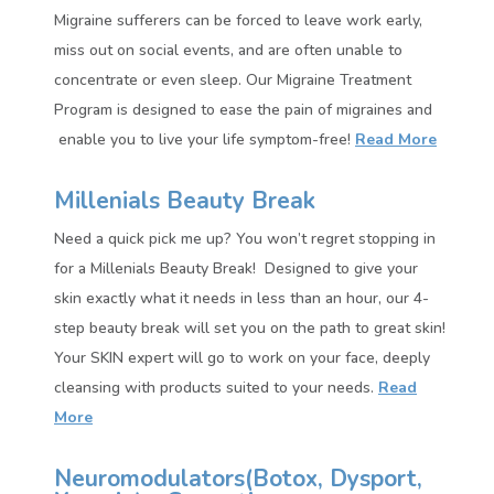
Migraine sufferers can be forced to leave work early,
miss out on social events, and are often unable to
concentrate or even sleep. Our Migraine Treatment
Program is designed to ease the pain of migraines and
enable you to live your life symptom-free!
Read More
Millenials Beauty Break
Need a quick pick me up? You won’t regret stopping in
for a Millenials Beauty Break! Designed to give your
skin exactly what it needs in less than an hour, our 4-
step beauty break will set you on the path to great skin!
Your SKIN expert will go to work on your face, deeply
cleansing with products suited to your needs.
Read
More
Neuromodulators(
Botox, Dysport,