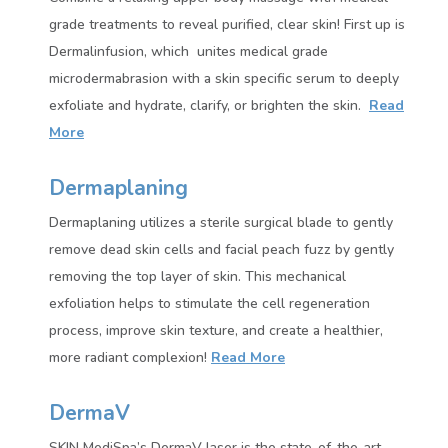
grade treatments to reveal purified, clear skin! First up is
Dermalinfusion, which unites medical grade
microdermabrasion with a skin specific serum to deeply
exfoliate and hydrate, clarify, or brighten the skin.
Read
More
Dermaplaning
Dermaplaning utilizes a sterile surgical blade to gently
remove dead skin cells and facial peach fuzz by gently
removing the top layer of skin. This mechanical
exfoliation helps to stimulate the cell regeneration
process, improve skin texture, and create a healthier,
more radiant complexion!
Read More
DermaV
SKIN MediSpa’s DermaV laser is the state-of-the-art