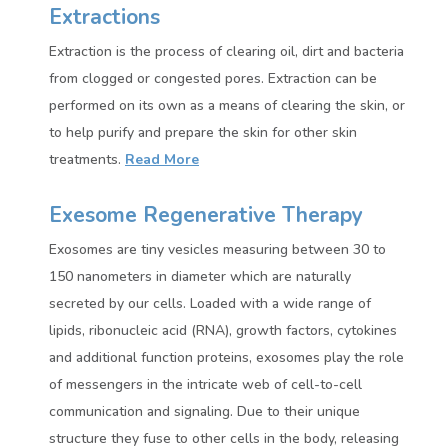
Extractions
Extraction is the process of clearing oil, dirt and bacteria
from clogged or congested pores. Extraction can be
performed on its own as a means of clearing the skin, or
to help purify and prepare the skin for other skin
treatments.
Read More
Exesome Regenerative Therapy
Exosomes are tiny vesicles measuring between 30 to
150 nanometers in diameter which are naturally
secreted by our cells. Loaded with a wide range of
lipids, ribonucleic acid (RNA), growth factors, cytokines
and additional function proteins, exosomes play the role
of messengers in the intricate web of cell-to-cell
communication and signaling. Due to their unique
structure they fuse to other cells in the body, releasing