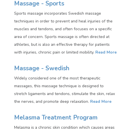
Massage - Sports
Sports massage incorporates Swedish massage
techniques in order to prevent and heal injuries of the
muscles and tendons, and often focuses on a specific
area of concern. Sports massage is often directed at
athletes, but is also an effective therapy for patients
with injuries, chronic pain or limited mobility.
Read More
Massage - Swedish
Widely considered one of the most therapeutic
massages, this massage technique is designed to
stretch ligaments and tendons, stimulate the skin, relax
the nerves, and promote deep relaxation.
Read More
Melasma Treatment Program
Melasma is a chronic skin condition which causes areas