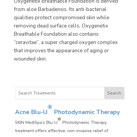
Oxygenetix Breathable Foundation is derived
from aloe Barbadensis. Its anti-bacterial
qualities protect compromised skin while
removing dead surface cells. Oxygenetix
Breathable Foundation also contains
“ceravitae”, a super charged oxygen complex
that improves the appearance of aging or
wounded skin.
®
Acne Blu-U
Photodynamic Therapy
®
SKIN MediSpa’s Blu-U
Photodynamic Therapy
treatment offers effective, non-invasive relief of