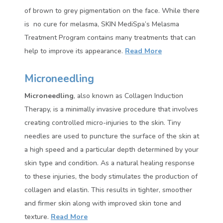
of brown to grey pigmentation on the face. While there
is no cure for melasma, SKIN MediSpa’s Melasma
Treatment Program contains many treatments that can
help to improve its appearance.
Read More
Microneedling
Microneedling
, also known as Collagen Induction
Therapy, is a minimally invasive procedure that involves
creating controlled micro-injuries to the skin. Tiny
needles are used to puncture the surface of the skin at
a high speed and a particular depth determined by your
skin type and condition. As a natural healing response
to these injuries, the body stimulates the production of
collagen and elastin. This results in tighter, smoother
and firmer skin along with improved skin tone and
texture
.
Read More