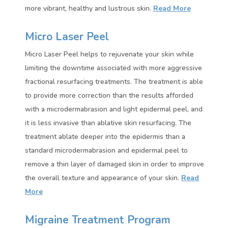
more vibrant, healthy and lustrous skin.
Read More
Micro Laser Peel
Micro Laser Peel helps to rejuvenate your skin while
limiting the downtime associated with more aggressive
fractional resurfacing treatments. The treatment is able
to provide more correction than the results afforded
with a microdermabrasion and light epidermal peel, and
it is less invasive than ablative skin resurfacing. The
treatment ablate deeper into the epidermis than a
standard microdermabrasion and epidermal peel to
remove a thin layer of damaged skin in order to improve
the overall texture and appearance of your skin.
Read
More
Migraine Treatment Program