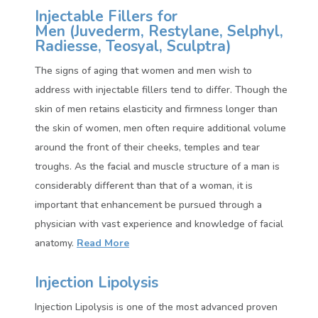
Injectable Fillers for
Men (
Juvederm, Restylane, Selphyl,
Radiesse, Teosyal, Sculptra)
The signs of aging that women and men wish to
address with injectable fillers tend to differ. Though the
skin of men retains elasticity and firmness longer than
the skin of women, men often require additional volume
around the front of their cheeks, temples and tear
troughs. As the facial and muscle structure of a man is
considerably different than that of a woman, it is
important that enhancement be pursued through a
physician with vast experience and knowledge of facial
anatomy.
Read More
Injection Lipolysis
Injection Lipolysis is one of the most advanced proven