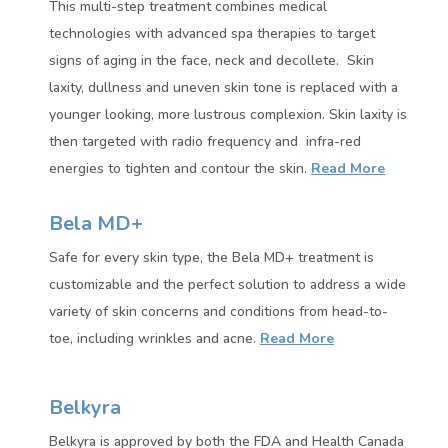
This multi-step treatment combines medical
technologies with advanced spa therapies to target
signs of aging in the face, neck and decollete. Skin
laxity, dullness and uneven skin tone is replaced with a
younger looking, more lustrous complexion. Skin laxity is
then targeted with radio frequency and infra-red
energies to tighten and contour the skin.
Read More
Bela MD+
Safe for every skin type, the Bela MD+ treatment is
customizable and the perfect solution to address a wide
variety of skin concerns and conditions from head-to-
toe, including wrinkles and acne.
Read More
Belkyra
Belkyra is approved by both the FDA and Health Canada