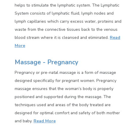
helps to stimulate the lymphatic system. The Lymphatic
System consists of lymphatic fluid, lymph nodes and
lymph capillaries which carry excess water, proteins and
waste from the connective tissues back to the venous
blood stream where it is cleansed and eliminated.
Read
More
Massage - Pregnancy
Pregnancy or pre-natal massage is a form of massage
designed specifically for pregnant women. Pregnancy
massage ensures that the woman’s body is properly
positioned and supported during the massage. The
techniques used and areas of the body treated are
designed for optimal comfort and safety of both mother
and baby.
Read More