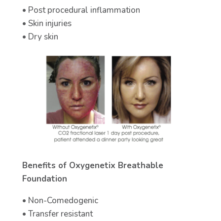
• Post procedural inflammation
• Skin injuries
• Dry skin
Benefits of Oxygenetix Breathable
Foundation
• Non-Comedogenic
• Transfer resistant