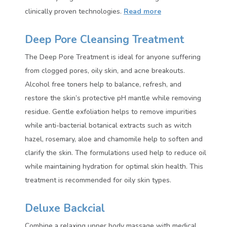
clinically proven technologies.
Read more
Deep Pore Cleansing Treatment
The Deep Pore Treatment is ideal for anyone suffering
from clogged pores, oily skin, and acne breakouts.
Alcohol free toners help to balance, refresh, and
restore the skin’s protective pH mantle while removing
residue. Gentle exfoliation helps to remove impurities
while anti-bacterial botanical extracts such as witch
hazel, rosemary, aloe and chamomile help to soften and
clarify the skin. The formulations used help to reduce oil
while maintaining hydration for optimal skin health. This
treatment is recommended for oily skin types.
Deluxe Backcial
Combine a relaxing upper body massage with medical