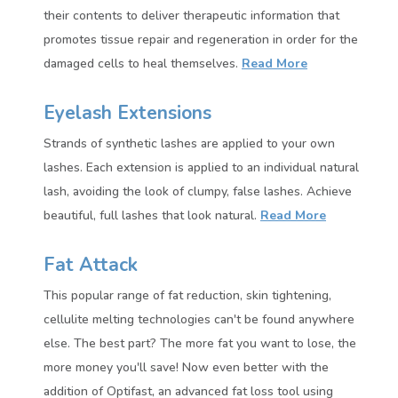
their contents to deliver therapeutic information that
promotes tissue repair and regeneration in order for the
damaged cells to heal themselves.
Read More
Eyelash Extensions
Strands of synthetic lashes are applied to your own
lashes. Each extension is applied to an individual natural
lash, avoiding the look of clumpy, false lashes. Achieve
beautiful, full lashes that look natural.
Read More
Fat Attack
This popular range of fat reduction, skin tightening,
cellulite melting technologies can't be found anywhere
else. The best part? The more fat you want to lose, the
more money you'll save!
Now even better with the
addition of Optifast, an advanced fat loss tool using