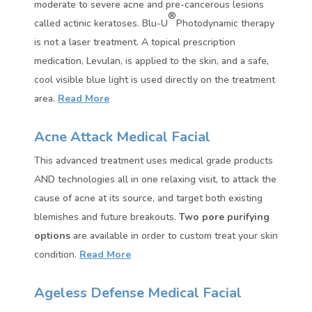
moderate to severe acne and pre-cancerous lesions
®
called actinic keratoses. Blu-U
Photodynamic therapy
is not a laser treatment. A topical prescription
medication, Levulan, is applied to the skin, and a safe,
cool visible blue light is used directly on the treatment
area.
Read More
Acne Attack Medical Facial
This advanced treatment uses medical grade products
AND technologies all in one relaxing visit, to attack the
cause of acne at its source, and target both existing
blemishes and future breakouts.
Two pore purifying
options
are available in order to custom treat your skin
condition.
Read More
Ageless Defense Medical Facial