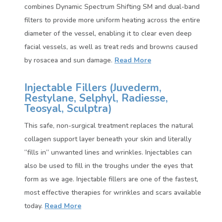
combines Dynamic Spectrum Shifting SM and dual-band
filters to provide more uniform heating across the entire
diameter of the vessel, enabling it to clear even deep
facial vessels, as well as treat reds and browns caused
by rosacea and sun damage.
Read More
Injectable Fillers (
Juvederm,
Restylane, Selphyl, Radiesse,
Teosyal, Sculptra)
This safe, non-surgical treatment replaces the natural
collagen support layer beneath your skin and literally
“fills in” unwanted lines and wrinkles. Injectables can
also be used to fill in the troughs under the eyes that
form as we age. Injectable fillers are one of the fastest,
most effective therapies for wrinkles and scars available
today.
Read More