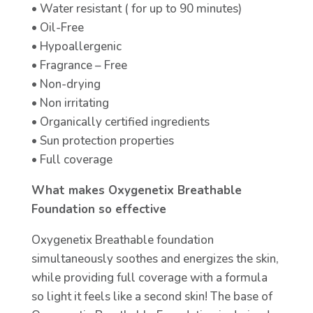
• Water resistant ( for up to 90 minutes)
• Oil-Free
• Hypoallergenic
• Fragrance – Free
• Non-drying
• Non irritating
• Organically certified ingredients
• Sun protection properties
• Full coverage
What makes Oxygenetix Breathable
Foundation so effective
Oxygenetix Breathable foundation
simultaneously soothes and energizes the skin,
while providing full coverage with a formula
so light it feels like a second skin! The base of