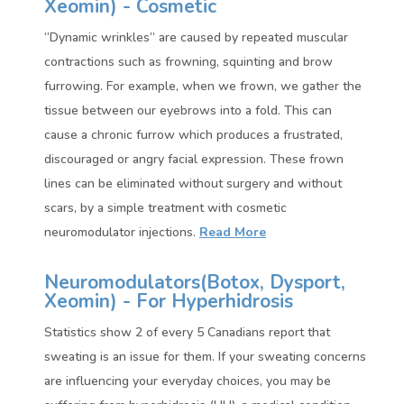
Xeomin)
- Cosmetic
“Dynamic wrinkles” are caused by repeated muscular
contractions such as frowning, squinting and brow
furrowing. For example, when we frown, we gather the
tissue between our eyebrows into a fold. This can
cause a chronic furrow which produces a frustrated,
discouraged or angry facial expression. These frown
lines can be eliminated without surgery and without
scars, by a simple treatment with cosmetic
neuromodulator injections.
Read More
Neuromodulators(
Botox, Dysport,
Xeomin)
- For Hyperhidrosis
Statistics show 2 of every 5 Canadians report that
sweating is an issue for them. If your sweating concerns
are influencing your everyday choices, you may be