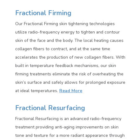
Fractional Firming
Our Fractional Firming skin tightening technologies
utilize radio-frequency energy to tighten and contour
skin of the face and the body. The local heating causes
collagen fibers to contract, and at the same time
accelerates the production of new collagen fibers. With
built in temperature feedback mechanisms, our skin
firming treatments eliminate the risk of overheating the
skin’s surface and safely allows for prolonged exposure
at ideal temperatures.
Read More
Fractional Resurfacing
Fractional Resurfacing is an advanced radio-frequency
treatment providing anti-aging improvements on skin
tone and texture for a more radiant appearance through