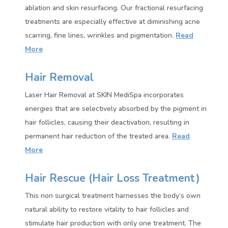
ablation and skin resurfacing. Our fractional resurfacing
treatments are especially effective at diminishing acne
scarring, fine lines, wrinkles and pigmentation
.
Read
More
Hair Removal
Laser Hair Removal at SKIN MediSpa incorporates
energies that are selectively absorbed by the pigment in
hair follicles, causing their deactivation, resulting in
permanent hair reduction of the treated area.
Read
More
Hair Rescue (Hair Loss Treatment)
This non surgical treatment harnesses the body’s own
natural ability to restore vitality to hair follicles and
stimulate hair production with only one treatment. The