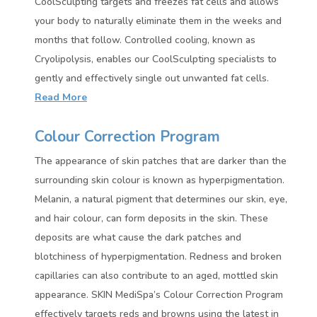
CoolSculpting targets and freezes fat cells and allows
your body to naturally eliminate them in the weeks and
months that follow. Controlled cooling, known as
Cryolipolysis, enables our CoolSculpting specialists to
gently and effectively single out unwanted fat cells.
Read More
Colour Correction Program
The appearance of skin patches that are darker than the
surrounding skin colour is known as hyperpigmentation.
Melanin, a natural pigment that determines our skin, eye,
and hair colour, can form deposits in the skin. These
deposits are what cause the dark patches and
blotchiness of hyperpigmentation. Redness and broken
capillaries can also contribute to an aged, mottled skin
appearance. SKIN MediSpa’s Colour Correction Program
effectively targets reds and browns using the latest in