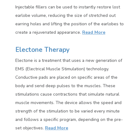
Injectable fillers can be used to instantly restore lost
earlobe volume, reducing the size of stretched out
earring holes and lifting the position of the earlobes to
create a rejuvenated appearance.
Read More
Electone Therapy
Electone is a treatment that uses a new generation of
EMS (Electrical Muscle Stimulation) technology.
Conductive pads are placed on specific areas of the
body and send deep pulses to the muscles. These
stimulations cause contractions that simulate natural
muscle movements. The device allows the speed and
strength of the stimulation to be varied every minute
and follows a specific program, depending on the pre-
set objectives.
Read More