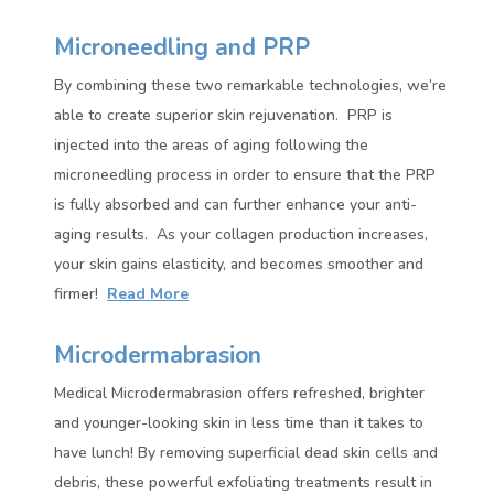
Microneedling and PRP
By combining these two remarkable technologies, we’re
able to create superior skin rejuvenation.
PRP is
injected into the areas of aging following the
microneedling process in order to ensure that the PRP
is fully absorbed and can further enhance your anti-
aging results.
As your collagen production increases,
your skin gains elasticity, and becomes smoother and
firmer!
Read More
Microdermabrasion
Medical Microdermabrasion offers refreshed, brighter
and younger-looking skin in less time than it takes to
have lunch! By removing superficial dead skin cells and
debris, these powerful exfoliating treatments result in