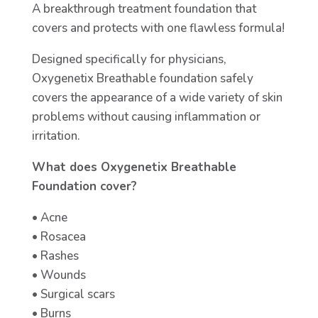
A breakthrough treatment foundation that
covers and protects with one flawless formula!
Designed specifically for physicians,
Oxygenetix Breathable foundation safely
covers the appearance of a wide variety of skin
problems without causing inflammation or
irritation.
What does Oxygenetix Breathable
Foundation cover?
• Acne
• Rosacea
• Rashes
• Wounds
• Surgical scars
• Burns