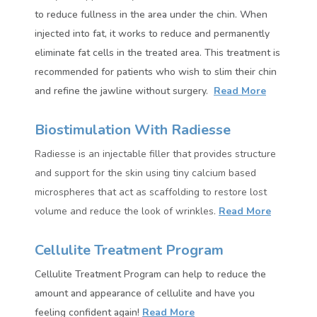
to reduce fullness in the area under the chin. When
injected into fat, it works to reduce and permanently
eliminate fat cells in the treated area.
This treatment is
recommended for patients who wish to slim their chin
and refine the jawline without surgery.
Read More
Biostimulation With Radiesse
Radiesse
is an injectable filler that provides structure
and support for the skin using tiny calcium based
microspheres that act as scaffolding to restore lost
volume and reduce the look of wrinkles.
Read More
Cellulite Treatment Program
Cellulite Treatment Program can help to reduce the
amount and appearance of cellulite and have you
feeling confident again!
Read More