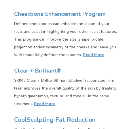
Cheekbone Enhancement Program
Defined cheekbones can enhance the shape of your
face, and assist in highlighting your other facial features.
This
program can improve the size, shape, profile,
projection and/or symmetry of the cheeks and leave you
with beautifully defined cheekbones.
Read More
Clear + Brilliant®
SKIN's Clear + Brilliant® non-ablative fractionated mini
laser improves the overall quality of the skin by treating
hyperpigmentation, texture, and tone all in the same
treatment.
Read More
CoolSculpting Fat Reduction