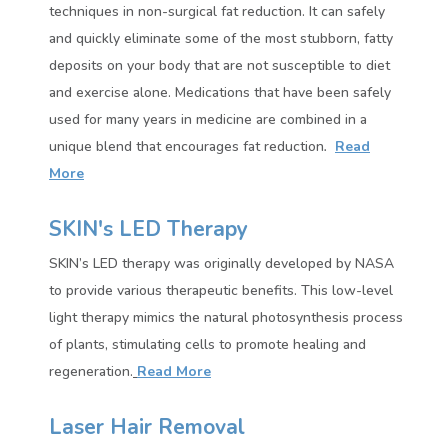
techniques in non-surgical fat reduction. It can safely
and quickly eliminate some of the most stubborn, fatty
deposits on your body that are not susceptible to diet
and exercise alone. Medications that have been safely
used for many years in medicine are combined in a
unique blend that encourages
fat reduction
.
Read
More
SKIN's LED Therapy
SKIN’s LED therapy was originally developed by NASA
to provide various therapeutic benefits. This low-level
light therapy mimics the natural photosynthesis process
of plants, stimulating cells to promote healing and
regeneration.
Read More
Laser Hair Removal