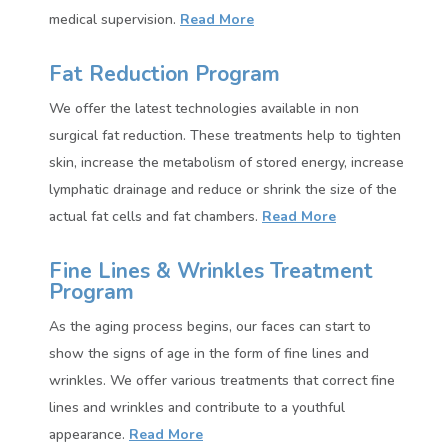
medical supervision.
Read More
Fat Reduction Program
We offer the latest technologies available in non
surgical fat reduction. These treatments help to tighten
skin, increase the metabolism of stored energy, increase
lymphatic drainage and reduce or shrink the size of the
actual fat cells and fat chambers.
Read More
Fine Lines & Wrinkles Treatment
Program
As the aging process begins, our faces can start to
show the signs of age in the form of fine lines and
wrinkles. We offer various treatments that correct fine
lines and wrinkles and contribute to a youthful
appearance.
Read More