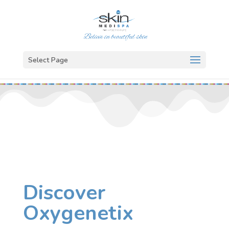
Select Page
Discover
Oxygenetix