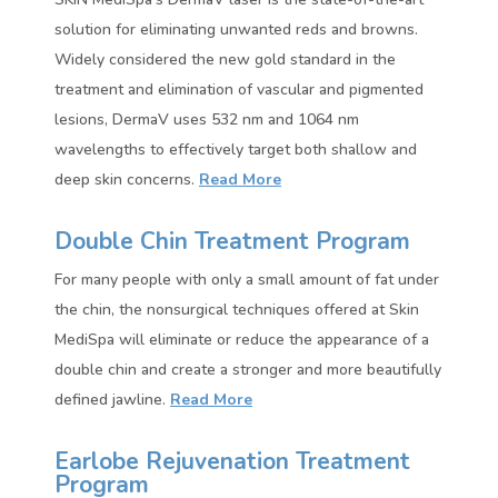
solution for eliminating unwanted reds and browns.
Widely considered the new gold standard in the
treatment and elimination of vascular and pigmented
lesions, DermaV uses 532 nm and 1064 nm
wavelengths to effectively target both shallow and
deep skin concerns.
Read More
Double Chin Treatment Program
For many people with only a small amount of fat under
the chin, the nonsurgical techniques offered at Skin
MediSpa will eliminate or reduce the appearance of a
double chin and create a stronger and more beautifully
defined jawline.
Read More
Earlobe Rejuvenation Treatment
Program