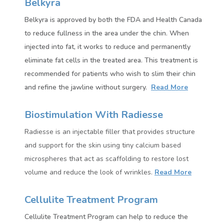
Belkyra
Belkyra is approved by both the FDA and Health Canada
to reduce fullness in the area under the chin. When
injected into fat, it works to reduce and permanently
eliminate fat cells in the treated area.
This treatment is
recommended for patients who wish to slim their chin
and refine the jawline without surgery.
Read More
Biostimulation With Radiesse
Radiesse
is an injectable filler that provides structure
and support for the skin using tiny calcium based
microspheres that act as scaffolding to restore lost
volume and reduce the look of wrinkles.
Read More
Cellulite Treatment Program
Cellulite Treatment Program can help to reduce the