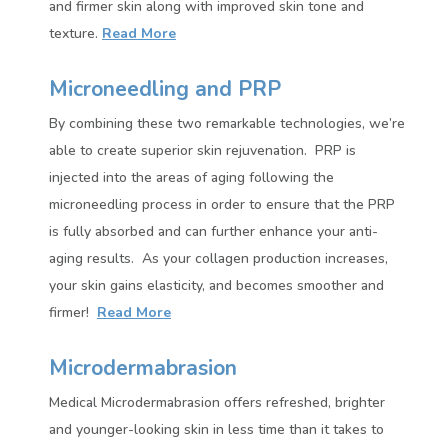
and firmer skin along with improved skin tone and
texture
.
Read More
Microneedling and PRP
By combining these two remarkable technologies, we’re
able to create superior skin rejuvenation.
PRP is
injected into the areas of aging following the
microneedling process in order to ensure that the PRP
is fully absorbed and can further enhance your anti-
aging results.
As your collagen production increases,
your skin gains elasticity, and becomes smoother and
firmer!
Read More
Microdermabrasion
Medical Microdermabrasion offers refreshed, brighter
and younger-looking skin in less time than it takes to