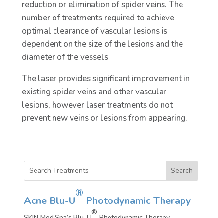
reduction or elimination of spider veins. The
number of treatments required to achieve
optimal clearance of vascular lesions is
dependent on the size of the lesions and the
diameter of the vessels.
The laser provides significant improvement in
existing spider veins and other vascular
lesions, however laser treatments do not
prevent new veins or lesions from appearing.
®
Acne Blu-U
Photodynamic Therapy
®
SKIN MediSpa’s Blu-U
Photodynamic Therapy