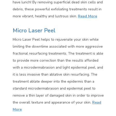
have lunch! By removing superficial dead skin cells and
debris, these powerful exfoliating treatments result in
more vibrant, healthy and lustrous skin.
Read More
Micro Laser Peel
Micro Laser Peel helps to rejuvenate your skin while
limiting the downtime associated with more aggressive
fractional resurfacing treatments. The treatment is able
to provide more correction than the results afforded
with a microdermabrasion and light epidermal peel, and
it is less invasive than ablative skin resurfacing. The
treatment ablate deeper into the epidermis than a
standard microdermabrasion and epidermal peel to
remove a thin layer of damaged skin in order to improve
the overall texture and appearance of your skin.
Read
More