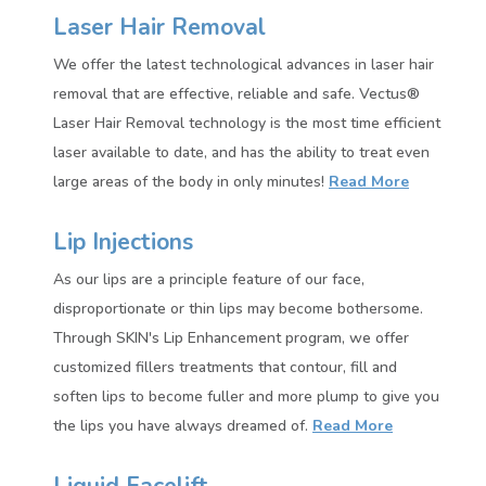
Laser Hair Removal
We offer the latest technological advances in laser hair
removal that are effective, reliable and safe. Vectus®
Laser Hair Removal technology is the most time efficient
laser available to date, and has the ability to treat even
large areas of the body in only minutes!
Read More
Lip Injections
As our lips are a principle feature of our face,
disproportionate or thin lips may become bothersome.
Through SKIN's Lip Enhancement program, we offer
customized fillers treatments that contour, fill and
soften lips to become fuller and more plump to give you
the lips you have always dreamed of.
Read More