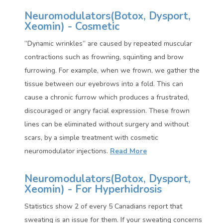
Neuromodulators(
Botox, Dysport,
Xeomin)
- Cosmetic
“Dynamic wrinkles” are caused by repeated muscular
contractions such as frowning, squinting and brow
furrowing. For example, when we frown, we gather the
tissue between our eyebrows into a fold. This can
cause a chronic furrow which produces a frustrated,
discouraged or angry facial expression. These frown
lines can be eliminated without surgery and without
scars, by a simple treatment with cosmetic
neuromodulator injections.
Read More
Neuromodulators(
Botox, Dysport,
Xeomin)
- For Hyperhidrosis
Statistics show 2 of every 5 Canadians report that
sweating is an issue for them. If your sweating concerns