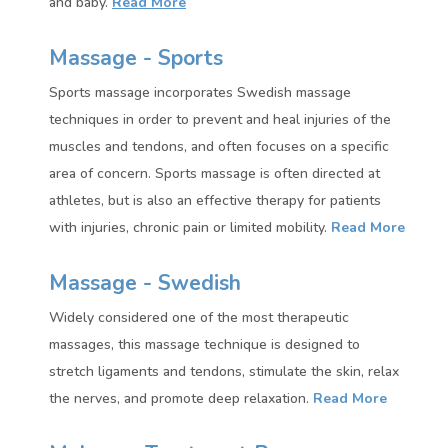
and baby.
Read More
Massage - Sports
Sports massage incorporates Swedish massage
techniques in order to prevent and heal injuries of the
muscles and tendons, and often focuses on a specific
area of concern. Sports massage is often directed at
athletes, but is also an effective therapy for patients
with injuries, chronic pain or limited mobility.
Read More
Massage - Swedish
Widely considered one of the most therapeutic
massages, this massage technique is designed to
stretch ligaments and tendons, stimulate the skin, relax
the nerves, and promote deep relaxation.
Read More