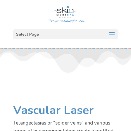
Select Page
Vascular Laser
Telangectasias or “spider veins” and various
forms of hyperpigmentation create a mottled