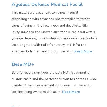
Ageless Defense Medical Facial
This multi-step treatment combines medical
technologies with advanced spa therapies to target
signs of aging in the face, neck and decollete. Skin
laxity, dullness and uneven skin tone is replaced with a
younger looking, more lustrous complexion. Skin laxity is
then targeted with radio frequency and infra-red
energies to tighten and contour the skin.
Read More
Bela MD+
Safe for every skin type, the Bela MD+ treatment is
customizable and the perfect solution to address a wide
variety of skin concerns and conditions from head-to-
toe, including wrinkles and acne.
Read More