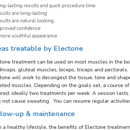
ng-lasting results and quick procedure time
sults are long-lasting
sults are natural looking
proved confidence
more youthful appearance
as treatable by Electone
tone treatment can be used on most muscles in the bo
riceps, gluteal muscles, biceps, triceps and pectoral
tone will work to decongest the tissue, tone and shape 
eted muscles. Depending on the goals set, a course of 
ired, ideally two treatments per week. A session last
 not cause sweating. You can resume regular activitie
llow-up & maintenance
 a healthy lifestyle, the benefits of Electone treatmen