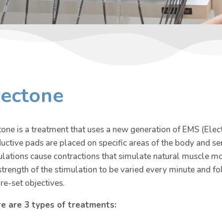
lectone
tone is a treatment that uses a new generation of EMS (Elec
uctive pads are placed on specific areas of the body and s
ulations cause contractions that simulate natural muscle 
strength of the stimulation to be varied every minute and f
pre-set objectives.
e are 3 types of treatments: