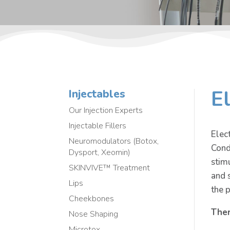
E
Injectables
Our Injection Experts
Injectable Fillers
Elec
Neuromodulators (Botox,
Cond
Dysport, Xeomin)
stim
SKINVIVE™ Treatment
and 
Lips
the 
Cheekbones
Ther
Nose Shaping
Microtox