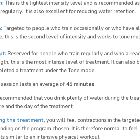
n:
This is the lightest intensity level and is recommended as
 regularly. It is also excellent for reducing water retention.
:
Targeted to people who train occasionally or who have al
, this is the second level of intensity and works to tone mus
pt:
Reserved for people who train regularly and who already
ngth, this is the most intense level of treatment. It can als
leted a treatment under the Tone mode.
 session lasts an average of
45 minutes.
s recommended that you drink plenty of water during the trea
re and the day of the treatment.
ng the treatment,
you will feel contractions in the target
nding on the program chosen. It is therefore normal to feel 
ts similar to an intensive physical workout.