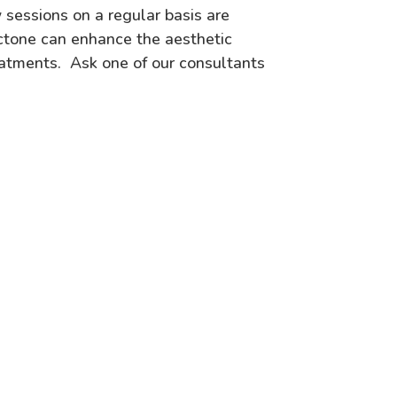
 sessions on a regular basis are
ctone can enhance the aesthetic
eatments. Ask one of our consultants