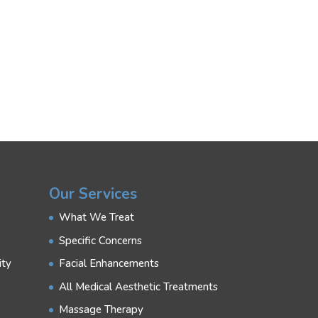
Our Services
What We Treat
Specific Concerns
ity
Facial Enhancements
All Medical Aesthetic Treatments
Massage Therapy