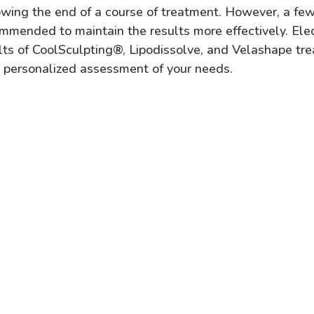
owing the end of a course of treatment. However, a few
mmended to maintain the results more effectively. Ele
lts of CoolSculpting
®,
Lipodissolve, and Velashape tr
a personalized assessment of your needs.