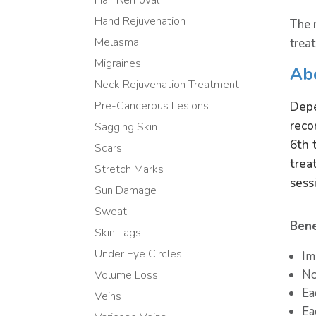
Hand Rejuvenation
The 
Melasma
trea
Migraines
Ab
Neck Rejuvenation Treatment
Depe
Pre-Cancerous Lesions
reco
Sagging Skin
6th 
Scars
trea
Stretch Marks
sess
Sun Damage
Sweat
Bene
Skin Tags
Under Eye Circles
Im
No
Volume Loss
Ea
Veins
Ea