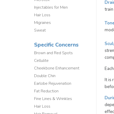
Drai
Injectables for Men
train
Hair Loss
Migraines
Tone
mode
Sweat
Scul
Specific Concerns
stre
Brown and Red Spots
comp
Cellulite
Cheekbone Enhancement
Each
Double Chin
It i
Earlobe Rejuvenation
befo
Fat Reduction
Duri
Fine Lines & Wrinkles
depe
Hair Loss
effec
Hair Removal