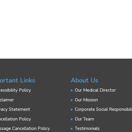
ortant Links
About Us
essibility Policy
Our Medical Director
claimer
Our Mission
vacy Statement
Corporate Social Responsibil
cellation Policy
Our Team
sage Cancellation Policy
Testimonials