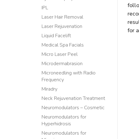
foll
IPL
reco
Laser Hair Removal
resu
Laser Rejuvenation
for 
Liquid Facelift
Medical Spa Facials
Micro Laser Peel
Microdermabrasion
Microneedling with Radio
Frequency
Miradry
Neck Rejuvenation Treatment
Neuromodulators – Cosmetic
Neuromodulators for
Hyperhidrosis
Neuromodulators for