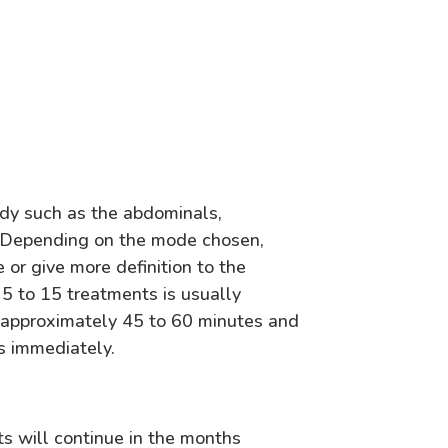
dy such as the abdominals,
s. Depending on the mode chosen,
or give more definition to the
5 to 15 treatments is usually
s approximately 45 to 60 minutes and
s immediately.
ts will continue in the months