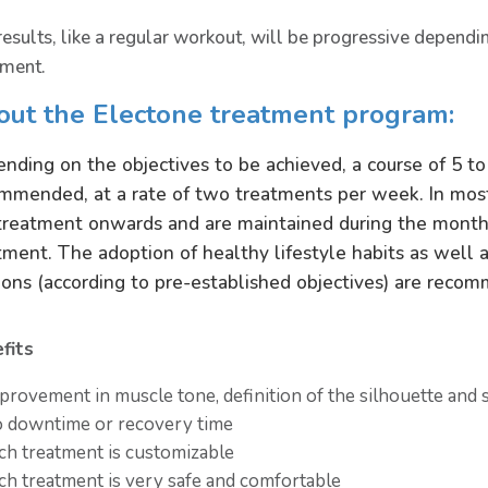
results, like a regular workout, will be progressive dependi
tment.
out the Electone treatment program:
nding on the objectives to be achieved, a course of 5 to
mmended, at a rate of two treatments per week. In most
treatment onwards and are maintained during the months
tment. The adoption of healthy lifestyle habits as well 
ions (according to pre-established objectives) are recom
fits
provement in muscle tone, definition of the silhouette and 
 downtime or recovery time
ch treatment is customizable
ch treatment is very safe and comfortable