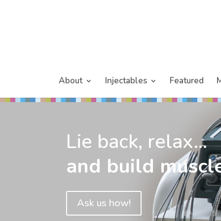
About
Injectables
Featured
M
Lie back, relax...
and build muscle
Ask us how!