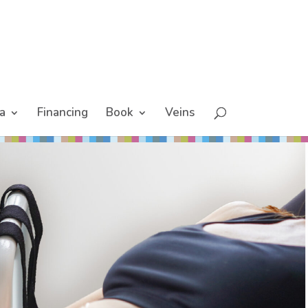
a
Financing
Book
Veins