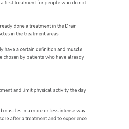
 a first treatment for people who do not
ready done a treatment in the Drain
cles in the treatment areas.
 have a certain definition and muscle
o be chosen by patients who have already
tment and limit physical activity the day
ed muscles in a more or less intense way
sore after a treatment and to experience