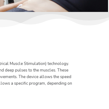
trical Muscle Stimulation) technology.
end deep pulses to the muscles. These
movements. The device allows the speed
ollows a specific program, depending on