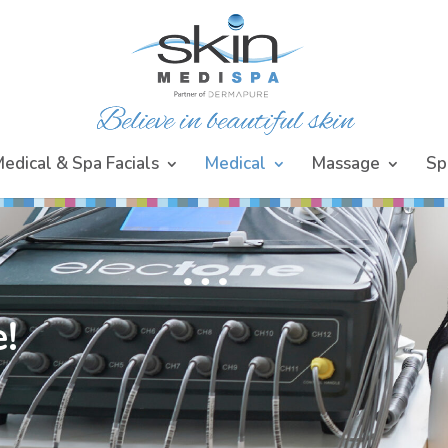
edical & Spa Facials
Medical
Massage
Sp
!