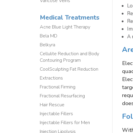
Varicose Veins
Lo
Re
Medical Treatments
Re
Acne Blue Light Therapy
Im
Bela MD
A 
Belkyra
Are
Cellulite Reduction and Body
Contouring Program
Elec
CoolSculpting Fat Reduction
quad
Extractions
Elec
targ
Fractional Firming
requ
Fractional Resurfacing
does
Hair Rescue
Injectable Fillers
Fo
Injectable Fillers for Men
With
Injection Lipolysis