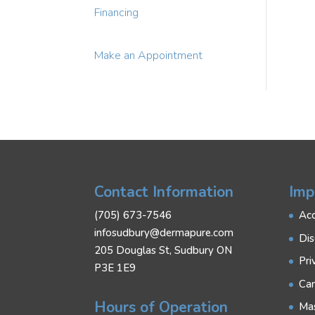
Financing
Make an Appointment
Contact Information
Imp
(705) 673-7546
Acc
infosudbury@dermapure.com
Dis
205 Douglas St, Sudbury ON
Pri
P3E 1E9
Can
Hours of Operation
Mas