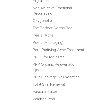
Migraines
Non Ablative Fractional
Resurfacing
Oxygenetix
The Perfect Derma Peel
Peels (Acne)
Peels (Anti-aging)
Pore Purifying Acne Treatment
PRFM for Melasma
PRP Organic Rejuvenation
Injections
PRP Cleavage Rejuvenation
Total Skin Renewal
Vascular Laser
Vcarbon Peel