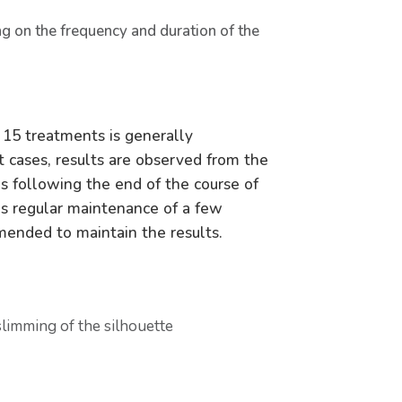
ng on the frequency and duration of the
 15 treatments is generally
 cases, results are observed from the
 following the end of the course of
as regular maintenance of a few
mended to maintain the results.
slimming of the silhouette