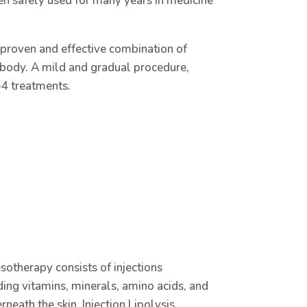
een safely used for many years in medicine
 proven and effective combination of
d body. A mild and gradual procedure,
2-4 treatments
.
sotherapy consists of injections
ing vitamins, minerals, amino acids, and
neath the skin. Injection Lipolysis