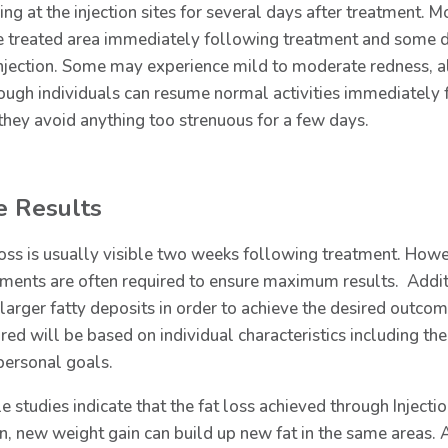
ing at the injection sites for several days after treatment. 
he treated area immediately following treatment and some d
injection. Some may experience mild to moderate redness, alo
ough individuals can resume normal activities immediately
 they avoid anything too strenuous for a few days.
e Results
loss is usually visible two weeks following treatment. Howev
tments are often required to ensure maximum results. Additi
 larger fatty deposits in order to achieve the desired outco
red will be based on individual characteristics including the 
personal goals.
e studies indicate that the fat loss achieved through Injecti
rn, new weight gain can build up new fat in the same areas. 