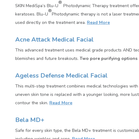
®
SKIN MediSpa’s Blu-U
Photodynamic Therapy treatment offers 
®
keratoses. Blu-U
Photodynamic therapy is not a laser treatment.
used directly on the treatment area.
Read More
Acne Attack Medical Facial
This advanced treatment uses medical grade products AND technol
blemishes and future breakouts.
Two pore purifying options
Ageless Defense Medical Facial
This multi-step treatment combines medical technologies with a
uneven skin tone is replaced with a younger looking, more lust
contour the skin.
Read More
Bela MD+
Safe for every skin type, the Bela MD+ treatment is customizab
including wrinkles and acne.
Read More