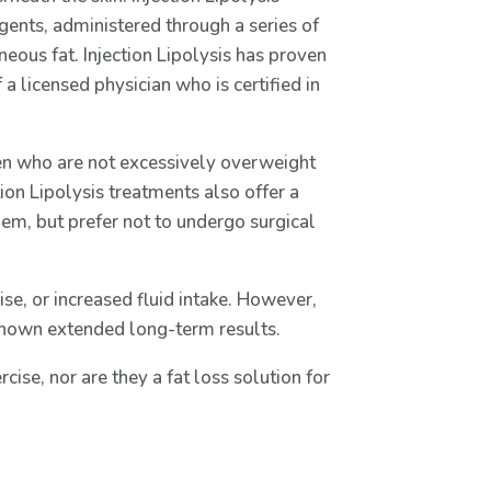
gents, administered through a series of
neous fat. Injection Lipolysis has proven
a licensed physician who is certified in
men who are not excessively overweight
tion Lipolysis treatments also offer a
hem, but prefer not to undergo surgical
ise, or increased fluid intake. However,
shown extended long-term results.
rcise, nor are they a fat loss solution for