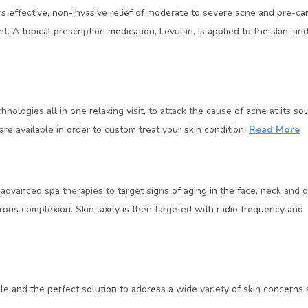
effective, non-invasive relief of moderate to severe acne and pre-can
 A topical prescription medication, Levulan, is applied to the skin, and a
ogies all in one relaxing visit, to attack the cause of acne at its sou
are available in order to custom treat your skin condition.
Read More
dvanced spa therapies to target signs of aging in the face, neck and de
rous complexion. Skin laxity is then targeted with radio frequency and 
le and the perfect solution to address a wide variety of skin concerns