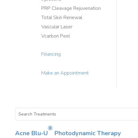
PRP Cleavage Rejuvenation
Total Skin Renewal
Vascular Laser
Vcarbon Peel
Financing
Make an Appointment
®
Acne Blu-U
Photodynamic Therapy