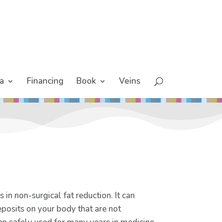
a
Financing
Book
Veins
 in non-surgical fat reduction. It can
eposits on your body that are not