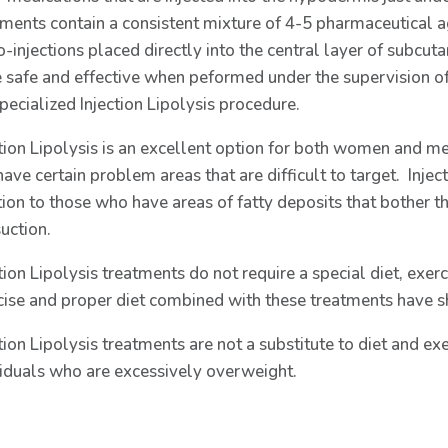
tments contain a consistent mixture of 4-5 pharmaceutical a
-injections placed directly into the central layer of subcuta
e safe and effective when peformed under the supervision of 
pecialized Injection Lipolysis procedure.
ction Lipolysis is an excellent option for both women and 
ave certain problem areas that are difficult to target. Injec
tion to those who have areas of fatty deposits that bother t
uction.
tion Lipolysis treatments do not require a special diet, exerc
cise and proper diet combined with these treatments have 
tion Lipolysis treatments are not a substitute to diet and exe
viduals who are excessively overweight.