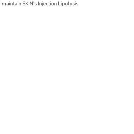
maintain SKIN’s Injection Lipolysis