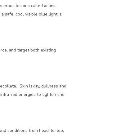
cerous lesions called actinic
 safe, cool visible blue light is
rce, and target both existing
collete. Skin laxity, dullness and
infra-red energies to tighten and
 and conditions from head-to-toe,