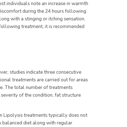
Most individuals note an increase in warmth
iscomfort during the 24 hours following
ng with a stinging or itching sensation.
 following treatment, it is recommended
er, studies indicate three consecutive
onal treatments are carried out for areas
me. The total number of treatments
severity of the condition, fat structure
on Lipolysis treatments typically does not
A balanced diet along with regular