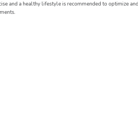
cise and a healthy lifestyle is recommended to optimize and 
tments.