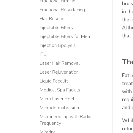
Fractional Firming
bruis
Fractional Resurfacing
in t
Hair Rescue
the 
Alth
Injectable Fillers
that
Injectable Fillers for Men
Injection Lipolysis
IPL
Th
Laser Hair Removal
Laser Rejuvenation
Fat 
Liquid Facelift
trea
Medical Spa Facials
with
Micro Laser Peel
requi
and 
Microdermabrasion
Microneedling with Radio
Whil
Frequency
retu
Miradry