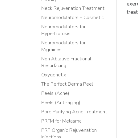
exer
Neck Rejuvenation Treatment
trea
Neuromodulators – Cosmetic
Neuromodulators for
Hyperhidrosis
Neuromodulators for
Migraines
Non Ablative Fractional
Resurfacing
Oxygenetix
The Perfect Derma Peel
Peels (Acne)
Peels (Anti-aging)
Pore Purifying Acne Treatment
PRFM for Melasma
PRP Organic Rejuvenation
Injections