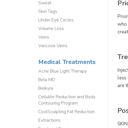
Pri
Sweat
Skin Tags
Prio
Under Eye Circles
who 
Volume Loss
crea
Veins
Varicose Veins
Tr
Medical Treatments
Inje
Acne Blue Light Therapy
less
Bela MD
are 
Belkyra
Cellulite Reduction and Body
Contouring Program
Po
CoolSculpting Fat Reduction
Extractions
SKIN