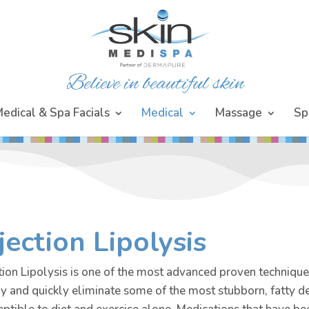
edical & Spa Facials
Medical
Massage
Sp
jection Lipolysis
tion Lipolysis is one of the most advanced proven techniques
ly and quickly eliminate some of the most stubborn, fatty d