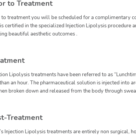
or to Treatment
r to treatment you will be scheduled for a complimentary co
is certified in the specialized Injection Lipolysis procedure
ting beautiful aesthetic outcomes .
eatment
ction Lipolysis treatments have been referred to as “Lunchtim
 than an hour. The pharmaceutical solution is injected into 
then broken down and released from the body through sweat, 
st-Treatment
’s Injection Lipolysis treatments are entirely non surgical