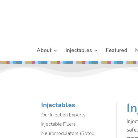
About
Injectables
Featured
M
In
Injectables
Our Injection Experts
Injec
Injectable Fillers
safe
Neuromodulators (Botox,