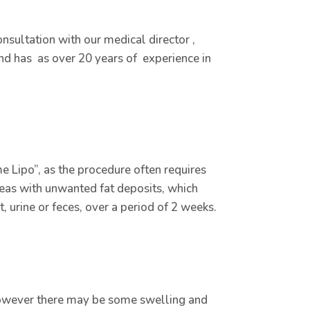
nsultation with our medical director ,
 and has as over 20 years of experience in
e Lipo”, as the procedure often requires
areas with unwanted fat deposits, which
urine or feces, over a period of 2 weeks.
, however there may be some swelling and