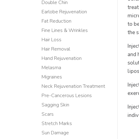
Double Chin
trea
Earlobe Rejuvenation
micro
Fat Reduction
to b
Fine Lines & Wrinkles
the s
Hair Loss
Inje
Hair Removal
and h
Hand Rejuvenation
solu
Melasma
lipos
Migraines
Injec
Neck Rejuvenation Treatment
exer
Pre-Cancerous Lesions
Sagging Skin
Injec
Scars
indi
Stretch Marks
Sun Damage