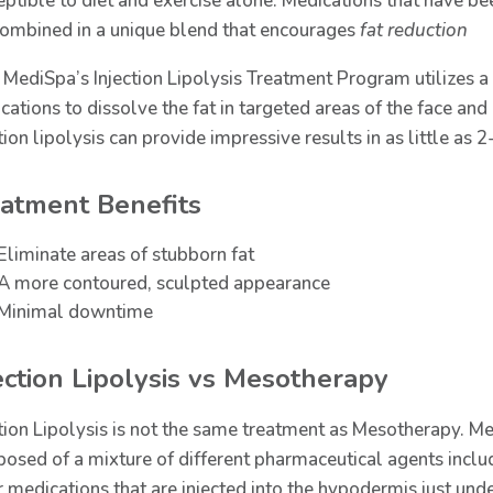
eptible to diet and exercise alone. Medications that have b
combined in a unique blend that encourages
fat reduction
 MediSpa’s Injection Lipolysis Treatment Program utilizes a
cations to dissolve the fat in targeted areas of the face an
tion lipolysis can provide impressive results in as little as 
atment Benefits
Eliminate areas of stubborn fat
A more contoured, sculpted appearance
Minimal downtime
ection Lipolysis vs Mesotherapy
ction Lipolysis is not the same treatment as Mesotherapy. Me
osed of a mixture of different pharmaceutical agents includ
 medications that are injected into the hypodermis just under