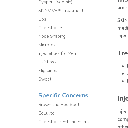
susc
Dysport, Xeomin)
are 
SKINVIVE™ Treatment
Lips
SKIN
Cheekbones
medi
injec
Nose Shaping
Microtox
Tre
Injectables for Men
Hair Loss
Migraines
Sweat
Specific Concerns
Inj
Brown and Red Spots
Inje
Cellulite
comp
Cheekbone Enhancement
other