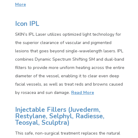
More
Icon IPL
SKIN’s IPL Laser utilizes optimized light technology for
the superior clearance of vascular and pigmented
lesions that goes beyond single-wavelength lasers. IPL
combines Dynamic Spectrum Shifting SM and dual-band
filters to provide more uniform heating across the entire
diameter of the vessel, enabling it to clear even deep
facial vessels, as well as treat reds and browns caused
by rosacea and sun damage.
Read More
Injectable Fillers (
Juvederm,
Restylane, Selphyl, Radiesse,
Teosyal, Sculptra)
This safe, non-surgical treatment replaces the natural