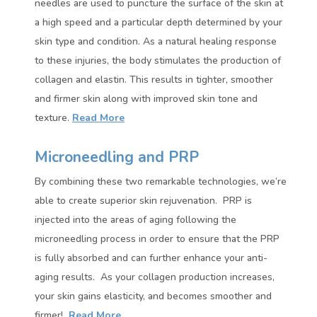
needles are used to puncture the surface of the skin at
a high speed and a particular depth determined by your
skin type and condition. As a natural healing response
to these injuries, the body stimulates the production of
collagen and elastin. This results in tighter, smoother
and firmer skin along with improved skin tone and
texture
.
Read More
Microneedling and PRP
By combining these two remarkable technologies, we’re
able to create superior skin rejuvenation.
PRP is
injected into the areas of aging following the
microneedling process in order to ensure that the PRP
is fully absorbed and can further enhance your anti-
aging results.
As your collagen production increases,
your skin gains elasticity, and becomes smoother and
firmer!
Read More