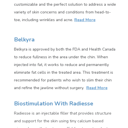
customizable and the perfect solution to address a wide
variety of skin concerns and conditions from head-to-
toe, including wrinkles and acne.
Read More
Belkyra
Belkyra is approved by both the FDA and Health Canada
to reduce fullness in the area under the chin. When
injected into fat, it works to reduce and permanently
eliminate fat cells in the treated area.
This treatment is
recommended for patients who wish to slim their chin
and refine the jawline without surgery.
Read More
Biostimulation With Radiesse
Radiesse
is an injectable filler that provides structure
and support for the skin using tiny calcium based