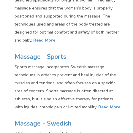
designed specifically for pregnant women. Pregnancy
massage ensures that the woman’s body is properly
positioned and supported during the massage. The
techniques used and areas of the body treated are
designed for optimal comfort and safety of both mother
and baby.
Read More
Massage - Sports
Sports massage incorporates Swedish massage
techniques in order to prevent and heal injuries of the
muscles and tendons, and often focuses on a specific
area of concern. Sports massage is often directed at
athletes, but is also an effective therapy for patients
with injuries, chronic pain or limited mobility.
Read More
Massage - Swedish