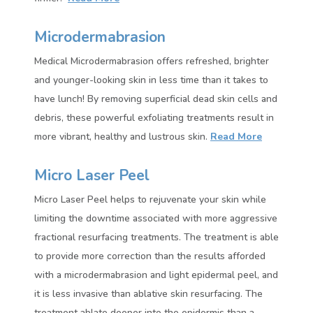
Microdermabrasion
Medical Microdermabrasion offers refreshed, brighter
and younger-looking skin in less time than it takes to
have lunch! By removing superficial dead skin cells and
debris, these powerful exfoliating treatments result in
more vibrant, healthy and lustrous skin.
Read More
Micro Laser Peel
Micro Laser Peel helps to rejuvenate your skin while
limiting the downtime associated with more aggressive
fractional resurfacing treatments. The treatment is able
to provide more correction than the results afforded
with a microdermabrasion and light epidermal peel, and
it is less invasive than ablative skin resurfacing. The
treatment ablate deeper into the epidermis than a