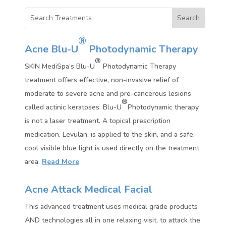
®
Acne Blu-U
Photodynamic Therapy
®
SKIN MediSpa’s Blu-U
Photodynamic Therapy
treatment offers effective, non-invasive relief of
moderate to severe acne and pre-cancerous lesions
®
called actinic keratoses. Blu-U
Photodynamic therapy
is not a laser treatment. A topical prescription
medication, Levulan, is applied to the skin, and a safe,
cool visible blue light is used directly on the treatment
area.
Read More
Acne Attack Medical Facial
This advanced treatment uses medical grade products
AND technologies all in one relaxing visit, to attack the