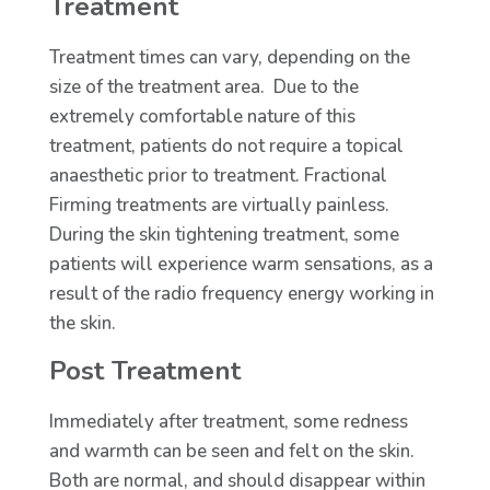
Treatment
Treatment times can vary, depending on the
size of the treatment area. Due to the
extremely comfortable nature of this
treatment, patients do not require a topical
anaesthetic prior to treatment. Fractional
Firming treatments are virtually painless.
During the skin tightening treatment, some
patients will experience warm sensations, as a
result of the radio frequency energy working in
the skin.
Post Treatment
Immediately after treatment, some redness
and warmth can be seen and felt on the skin.
Both are normal, and should disappear within