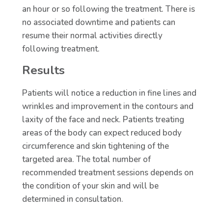
an hour or so following the treatment. There is
no associated downtime and patients can
resume their normal activities directly
following treatment.
Results
Patients will notice a reduction in fine lines and
wrinkles and improvement in the contours and
laxity of the face and neck. Patients treating
areas of the body can expect reduced body
circumference and skin tightening of the
targeted area. The total number of
recommended treatment sessions depends on
the condition of your skin and will be
determined in consultation.