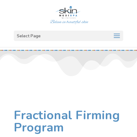
Select Page
Fractional Firming
Program