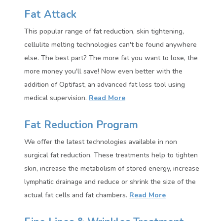
Fat Attack
This popular range of fat reduction, skin tightening,
cellulite melting technologies can't be found anywhere
else. The best part? The more fat you want to lose, the
more money you'll save!
Now even better with the
addition of Optifast, an advanced fat loss tool using
medical supervision.
Read More
Fat Reduction Program
We offer the latest technologies available in non
surgical fat reduction. These treatments help to tighten
skin, increase the metabolism of stored energy, increase
lymphatic drainage and reduce or shrink the size of the
actual fat cells and fat chambers.
Read More