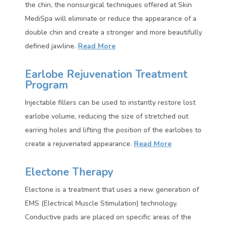
the chin, the nonsurgical techniques offered at Skin
MediSpa will eliminate or reduce the appearance of a
double chin and create a stronger and more beautifully
defined jawline.
Read More
Earlobe Rejuvenation Treatment
Program
Injectable fillers can be used to instantly restore lost
earlobe volume, reducing the size of stretched out
earring holes and lifting the position of the earlobes to
create a rejuvenated appearance.
Read More
Electone Therapy
Electone is a treatment that uses a new generation of
EMS (Electrical Muscle Stimulation) technology.
Conductive pads are placed on specific areas of the