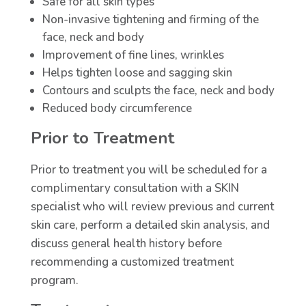
Safe for all skin types
Non-invasive tightening and firming of the
face, neck and body
Improvement of fine lines, wrinkles
Helps tighten loose and sagging skin
Contours and sculpts the face, neck and body
Reduced body circumference
Prior to Treatment
Prior to treatment you will be scheduled for a
complimentary consultation with a SKIN
specialist who will review previous and current
skin care, perform a detailed skin analysis, and
discuss general health history before
recommending a customized treatment
program.