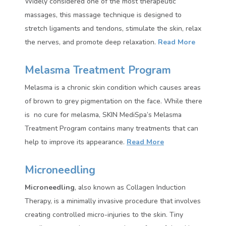
Widely considered one of the most therapeutic
massages, this massage technique is designed to
stretch ligaments and tendons, stimulate the skin, relax
the nerves, and promote deep relaxation.
Read More
Melasma Treatment Program
Melasma is a chronic skin condition which causes areas
of brown to grey pigmentation on the face. While there
is no cure for melasma, SKIN MediSpa’s Melasma
Treatment Program contains many treatments that can
help to improve its appearance.
Read More
Microneedling
Microneedling
, also known as Collagen Induction
Therapy, is a minimally invasive procedure that involves
creating controlled micro-injuries to the skin. Tiny