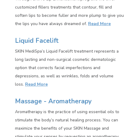
customized fillers treatments that contour, fill and
soften lips to become fuller and more plump to give you
the lips you have always dreamed of.
Read More
Liquid Facelift
SKIN MediSpa’s Liquid Facelift treatment represents a
long lasting and non-surgical cosmetic dermatologic
option that corrects facial imperfections and
depressions, as well as wrinkles, folds and volume
loss.
Read More
Massage - Aromatherapy
Aromatherapy is the practice of using essential oils to
stimulate the body’s natural healing process. You can
maximize the benefits of your SKIN Massage and
stimulate your senses by requesting an aromatherapy