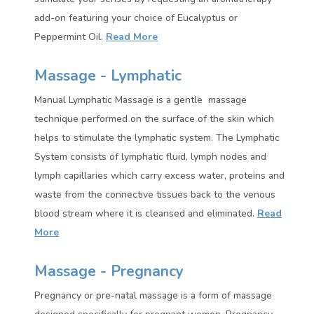
add-on featuring your choice of Eucalyptus or
Peppermint Oil.
Read More
Massage - Lymphatic
Manual Lymphatic Massage is a gentle massage
technique performed on the surface of the skin which
helps to stimulate the lymphatic system. The Lymphatic
System consists of lymphatic fluid, lymph nodes and
lymph capillaries which carry excess water, proteins and
waste from the connective tissues back to the venous
blood stream where it is cleansed and eliminated.
Read
More
Massage - Pregnancy
Pregnancy or pre-natal massage is a form of massage