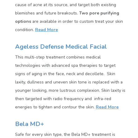
cause of acne at its source, and target both existing
blemishes and future breakouts.
Two pore purifying
options
are available in order to custom treat your skin
condition.
Read More
Ageless Defense Medical Facial
This multi-step treatment combines medical
technologies with advanced spa therapies to target
signs of aging in the face, neck and decollete. Skin
laxity, dullness and uneven skin tone is replaced with a
younger looking, more lustrous complexion. Skin laxity is
then targeted with radio frequency and infra-red
energies to tighten and contour the skin.
Read More
Bela MD+
Safe for every skin type, the Bela MD+ treatment is