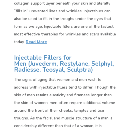
collagen support layer beneath your skin and literally
“fills in” unwanted lines and wrinkles. Injectables can
also be used to fill in the troughs under the eyes that
form as we age. Injectable fillers are one of the fastest,
most effective therapies for wrinkles and scars available
today.
Read More
Injectable Fillers for
Men (
Juvederm, Restylane, Selphyl,
Radiesse, Teosyal, Sculptra)
The signs of aging that women and men wish to
address with injectable fillers tend to differ. Though the
skin of men retains elasticity and firmness longer than
the skin of women, men often require additional volume
around the front of their cheeks, temples and tear
troughs. As the facial and muscle structure of a man is
considerably different than that of a woman, it is