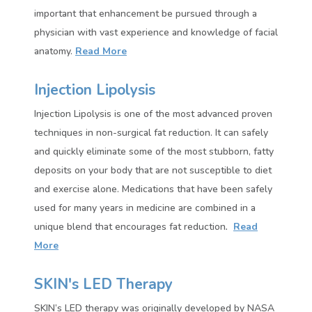
important that enhancement be pursued through a
physician with vast experience and knowledge of facial
anatomy.
Read More
Injection Lipolysis
Injection Lipolysis is one of the most advanced proven
techniques in non-surgical fat reduction. It can safely
and quickly eliminate some of the most stubborn, fatty
deposits on your body that are not susceptible to diet
and exercise alone. Medications that have been safely
used for many years in medicine are combined in a
unique blend that encourages
fat reduction
.
Read
More
SKIN's LED Therapy
SKIN’s LED therapy was originally developed by NASA