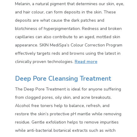
Melanin, a natural pigment that determines our skin, eye,
and hair colour, can form deposits in the skin. These
deposits are what cause the dark patches and
blotchiness of hyperpigmentation. Redness and broken
capillaries can also contribute to an aged, mottled skin
appearance. SKIN MediSpa’s Colour Correction Program
effectively targets reds and browns using the latest in
clinically proven technologies.
Read more
Deep Pore Cleansing Treatment
The Deep Pore Treatment is ideal for anyone suffering
from clogged pores, oily skin, and acne breakouts.
Alcohol free toners help to balance, refresh, and
restore the skin’s protective pH mantle while removing
residue. Gentle exfoliation helps to remove impurities
while anti-bacterial botanical extracts such as witch