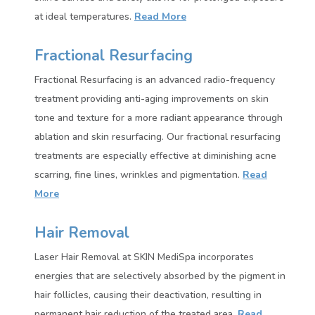
at ideal temperatures.
Read More
Fractional Resurfacing
Fractional Resurfacing is an advanced radio-frequency
treatment providing anti-aging improvements on skin
tone and texture for a more radiant appearance through
ablation and skin resurfacing. Our fractional resurfacing
treatments are especially effective at diminishing acne
scarring, fine lines, wrinkles and pigmentation
.
Read
More
Hair Removal
Laser Hair Removal at SKIN MediSpa incorporates
energies that are selectively absorbed by the pigment in
hair follicles, causing their deactivation, resulting in
permanent hair reduction of the treated area.
Read