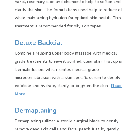
hazel, rosemary, aloe and chamomile help to soften and
clarify the skin. The formulations used help to reduce oil
while maintaining hydration for optimal skin health. This
treatment is recommended for oily skin types.
Deluxe Backcial
Combine a relaxing upper body massage with medical
grade treatments to reveal purified, clear skin! First up is
Dermalinfusion, which unites medical grade
microdermabrasion with a skin specific serum to deeply
exfoliate and hydrate, clarify, or brighten the skin.
Read
More
Dermaplaning
Dermaplaning utilizes a sterile surgical blade to gently
remove dead skin cells and facial peach fuzz by gently