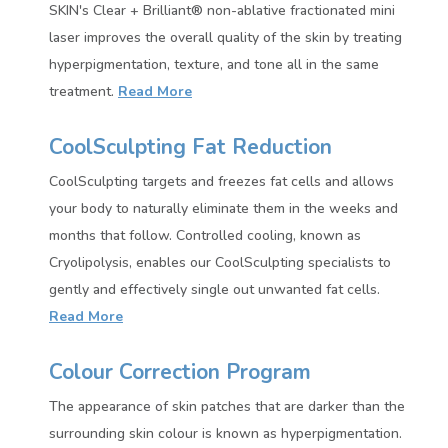
SKIN's Clear + Brilliant® non-ablative fractionated mini
laser improves the overall quality of the skin by treating
hyperpigmentation, texture, and tone all in the same
treatment.
Read More
CoolSculpting Fat Reduction
CoolSculpting targets and freezes fat cells and allows
your body to naturally eliminate them in the weeks and
months that follow. Controlled cooling, known as
Cryolipolysis, enables our CoolSculpting specialists to
gently and effectively single out unwanted fat cells.
Read More
Colour Correction Program
The appearance of skin patches that are darker than the
surrounding skin colour is known as hyperpigmentation.