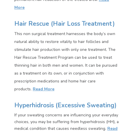
More
Hair Rescue (Hair Loss Treatment)
This non surgical treatment harnesses the body’s own
natural ability to restore vitality to hair follicles and
stimulate hair production with only one treatment. The
Hair Rescue Treatment Program can be used to treat
thinning hair in both men and women. It can be pursued
as a treatment on its own, or in conjunction with
prescription medications and home hair care
products.
Read More
Hyperhidrosis (Excessive Sweating)
If your sweating concerns are influencing your everyday
choices, you may be suffering from hyperhidrosis (HH), a
medical condition that causes needless sweating.
Read