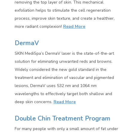
removing the top layer of skin. This mechanical
exfoliation helps to stimulate the cell regeneration
process, improve skin texture, and create a healthier,
more radiant complexion!
Read More
DermaV
SKIN MediSpa’s DermaV laser is the state-of-the-art
solution for eliminating unwanted reds and browns.
Widely considered the new gold standard in the
treatment and elimination of vascular and pigmented
lesions, DermaV uses 532 nm and 1064 nm
wavelengths to effectively target both shallow and
deep skin concerns.
Read More
Double Chin Treatment Program
For many people with only a small amount of fat under