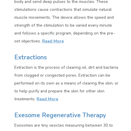
body and send deep pulses to the muscles. These
stimulations cause contractions that simulate natural
muscle movements. The device allows the speed and
strength of the stimulation to be varied every minute
and follows a specific program, depending on the pre-
set objectives.
Read More
Extractions
Extraction is the process of clearing oil, dirt and bacteria
from clogged or congested pores. Extraction can be
performed on its own as a means of clearing the skin, or
to help purify and prepare the skin for other skin
treatments.
Read More
Exesome Regenerative Therapy
Exosomes are tiny vesicles measuring between 30 to