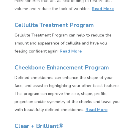
microspheres that act as scaffolding to restore lost
volume and reduce the look of wrinkles.
Read More
Cellulite Treatment Program
Cellulite Treatment Program can help to reduce the
amount and appearance of cellulite and have you
feeling confident again!
Read More
Cheekbone Enhancement Program
Defined cheekbones can enhance the shape of your
face, and assist in highlighting your other facial features.
This
program can improve the size, shape, profile,
projection and/or symmetry of the cheeks and leave you
with beautifully defined cheekbones.
Read More
Clear + Brilliant®