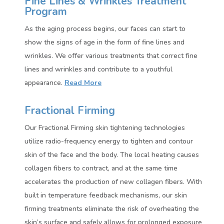
Fine Lines & Wrinkles Treatment
Program
As the aging process begins, our faces can start to
show the signs of age in the form of fine lines and
wrinkles. We offer various treatments that correct fine
lines and wrinkles and contribute to a youthful
appearance.
Read More
Fractional Firming
Our Fractional Firming skin tightening technologies
utilize radio-frequency energy to tighten and contour
skin of the face and the body. The local heating causes
collagen fibers to contract, and at the same time
accelerates the production of new collagen fibers. With
built in temperature feedback mechanisms, our skin
firming treatments eliminate the risk of overheating the
skin’s surface and safely allows for prolonged exposure