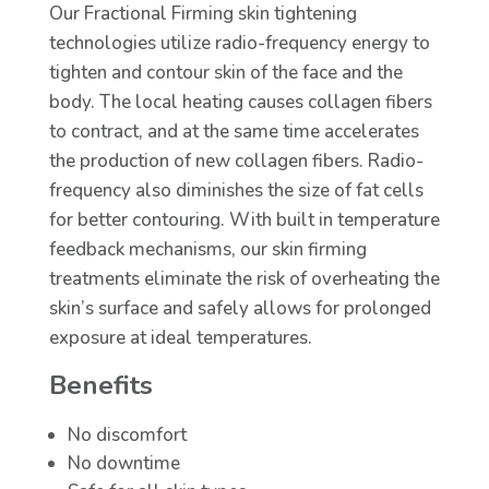
Our Fractional Firming skin tightening
technologies utilize radio-frequency energy to
tighten and contour skin of the face and the
body. The local heating causes collagen fibers
to contract, and at the same time accelerates
the production of new collagen fibers. Radio-
frequency also diminishes the size of fat cells
for better contouring. With built in temperature
feedback mechanisms, our skin firming
treatments eliminate the risk of overheating the
skin’s surface and safely allows for prolonged
exposure at ideal temperatures.
Benefits
No discomfort
No downtime