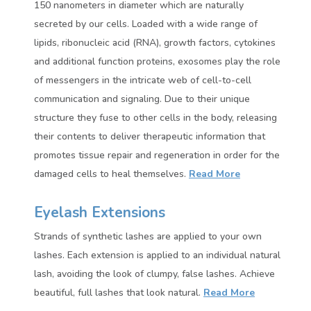
150 nanometers in diameter which are naturally
secreted by our cells. Loaded with a wide range of
lipids, ribonucleic acid (RNA), growth factors, cytokines
and additional function proteins, exosomes play the role
of messengers in the intricate web of cell-to-cell
communication and signaling. Due to their unique
structure they fuse to other cells in the body, releasing
their contents to deliver therapeutic information that
promotes tissue repair and regeneration in order for the
damaged cells to heal themselves.
Read More
Eyelash Extensions
Strands of synthetic lashes are applied to your own
lashes. Each extension is applied to an individual natural
lash, avoiding the look of clumpy, false lashes. Achieve
beautiful, full lashes that look natural.
Read More