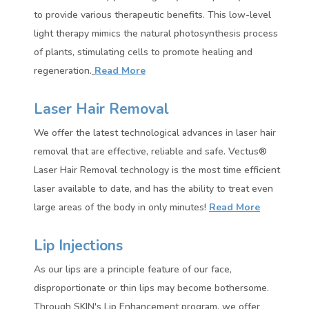
to provide various therapeutic benefits. This low-level
light therapy mimics the natural photosynthesis process
of plants, stimulating cells to promote healing and
regeneration.
Read More
Laser Hair Removal
We offer the latest technological advances in laser hair
removal that are effective, reliable and safe. Vectus®
Laser Hair Removal technology is the most time efficient
laser available to date, and has the ability to treat even
large areas of the body in only minutes!
Read More
Lip Injections
As our lips are a principle feature of our face,
disproportionate or thin lips may become bothersome.
Through SKIN's Lip Enhancement program, we offer