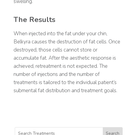
swelling.
The Results
When injected into the fat under your chin,
Belkyra causes the destruction of fat cells. Once
destroyed, those cells cannot store or
accumulate fat. After the aesthetic response is
achieved, retreatment is not expected.
The
number of injections and the number of
treatments is tailored to the individual patient’s
submental fat distribution and treatment goals.