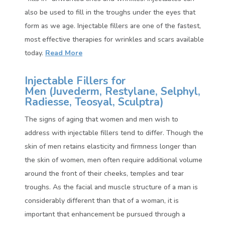
also be used to fill in the troughs under the eyes that
form as we age. Injectable fillers are one of the fastest,
most effective therapies for wrinkles and scars available
today.
Read More
Injectable Fillers for
Men (
Juvederm, Restylane, Selphyl,
Radiesse, Teosyal, Sculptra)
The signs of aging that women and men wish to
address with injectable fillers tend to differ. Though the
skin of men retains elasticity and firmness longer than
the skin of women, men often require additional volume
around the front of their cheeks, temples and tear
troughs. As the facial and muscle structure of a man is
considerably different than that of a woman, it is
important that enhancement be pursued through a