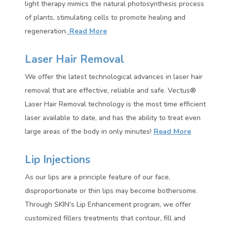
light therapy mimics the natural photosynthesis process
of plants, stimulating cells to promote healing and
regeneration.
Read More
Laser Hair Removal
We offer the latest technological advances in laser hair
removal that are effective, reliable and safe. Vectus®
Laser Hair Removal technology is the most time efficient
laser available to date, and has the ability to treat even
large areas of the body in only minutes!
Read More
Lip Injections
As our lips are a principle feature of our face,
disproportionate or thin lips may become bothersome.
Through SKIN's Lip Enhancement program, we offer
customized fillers treatments that contour, fill and