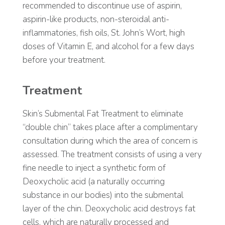
recommended to discontinue use of aspirin,
aspirin-like products, non-steroidal anti-
inflammatories, fish oils, St. John’s Wort, high
doses of Vitamin E, and alcohol for a few days
before your treatment.
Treatment
Skin’s Submental Fat Treatment to eliminate
“double chin” takes place after a complimentary
consultation during which the area of concern is
assessed. The treatment consists of using a very
fine needle to inject a synthetic form of
Deoxycholic acid (a naturally occurring
substance in our bodies) into the submental
layer of the chin. Deoxycholic acid destroys fat
cells, which are naturally processed and