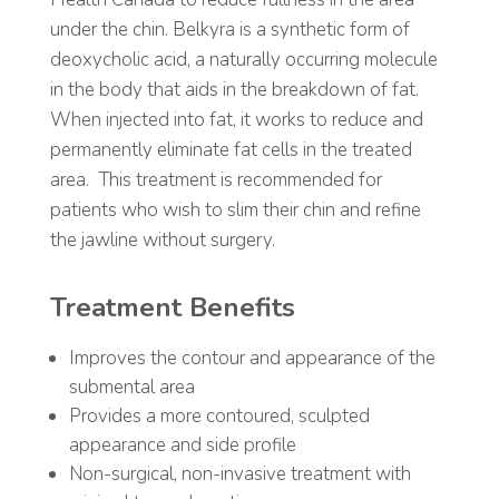
under the chin. Belkyra is a synthetic form of
deoxycholic acid, a naturally occurring molecule
in the body that aids in the breakdown of fat.
When injected into fat, it works to reduce and
permanently eliminate fat cells in the treated
area.
This treatment is recommended for
patients who wish to slim their chin and refine
the jawline without surgery.
Treatment Benefits
Improves the contour and appearance of the
submental area
Provides a more contoured, sculpted
appearance and side profile
Non-surgical, non-invasive treatment with