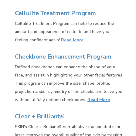
Cellulite Treatment Program
Cellulite Treatment Program can help to reduce the
amount and appearance of cellulite and have you
feeling confident again!
Read More
Cheekbone Enhancement Program
Defined cheekbones can enhance the shape of your
face, and assist in highlighting your other facial features.
This
program can improve the size, shape, profile,
projection and/or symmetry of the cheeks and leave you
with beautifully defined cheekbones.
Read More
Clear + Brilliant®
SKIN's Clear + Brilliant® non-ablative fractionated mini
laser improves the overall quality of the skin by treating