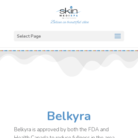
Select Page
Belkyra
Belkyra is approved by both the FDA and
Health Canada to reduce fullness in the area