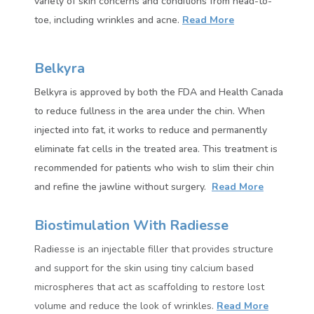
variety of skin concerns and conditions from head-to-
toe, including wrinkles and acne.
Read More
Belkyra
Belkyra is approved by both the FDA and Health Canada
to reduce fullness in the area under the chin. When
injected into fat, it works to reduce and permanently
eliminate fat cells in the treated area.
This treatment is
recommended for patients who wish to slim their chin
and refine the jawline without surgery.
Read More
Biostimulation With Radiesse
Radiesse
is an injectable filler that provides structure
and support for the skin using tiny calcium based
microspheres that act as scaffolding to restore lost
volume and reduce the look of wrinkles.
Read More