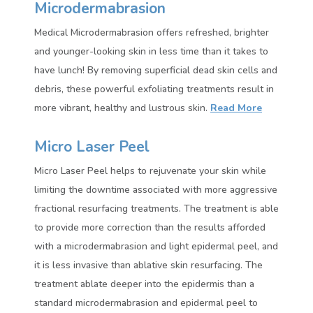
Microdermabrasion
Medical Microdermabrasion offers refreshed, brighter
and younger-looking skin in less time than it takes to
have lunch! By removing superficial dead skin cells and
debris, these powerful exfoliating treatments result in
more vibrant, healthy and lustrous skin.
Read More
Micro Laser Peel
Micro Laser Peel helps to rejuvenate your skin while
limiting the downtime associated with more aggressive
fractional resurfacing treatments. The treatment is able
to provide more correction than the results afforded
with a microdermabrasion and light epidermal peel, and
it is less invasive than ablative skin resurfacing. The
treatment ablate deeper into the epidermis than a
standard microdermabrasion and epidermal peel to