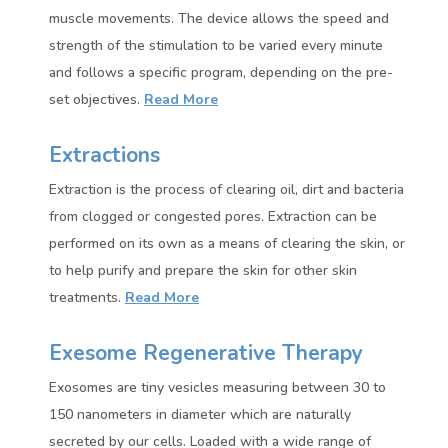
muscle movements. The device allows the speed and
strength of the stimulation to be varied every minute
and follows a specific program, depending on the pre-
set objectives.
Read More
Extractions
Extraction is the process of clearing oil, dirt and bacteria
from clogged or congested pores. Extraction can be
performed on its own as a means of clearing the skin, or
to help purify and prepare the skin for other skin
treatments.
Read More
Exesome Regenerative Therapy
Exosomes are tiny vesicles measuring between 30 to
150 nanometers in diameter which are naturally
secreted by our cells. Loaded with a wide range of