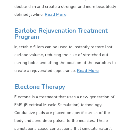
double chin and create a stronger and more beautifully
defined jawline.
Read More
Earlobe Rejuvenation Treatment
Program
Injectable fillers can be used to instantly restore lost
earlobe volume, reducing the size of stretched out
earring holes and lifting the position of the earlobes to
create a rejuvenated appearance.
Read More
Electone Therapy
Electone is a treatment that uses a new generation of
EMS (Electrical Muscle Stimulation) technology.
Conductive pads are placed on specific areas of the
body and send deep pulses to the muscles. These
stimulations cause contractions that simulate natural