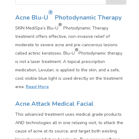
®
Acne Blu-U
Photodynamic Therapy
®
SKIN MediSpa’s Blu-U
Photodynamic Therapy
treatment offers effective, non-invasive relief of
moderate to severe acne and pre-cancerous lesions
®
called actinic keratoses. Blu-U
Photodynamic therapy
is not a laser treatment. A topical prescription
medication, Levulan, is applied to the skin, and a safe,
cool visible blue light is used directly on the treatment
area.
Read More
Acne Attack Medical Facial
This advanced treatment uses medical grade products
AND technologies all in one relaxing visit, to attack the
cause of acne at its source, and target both existing