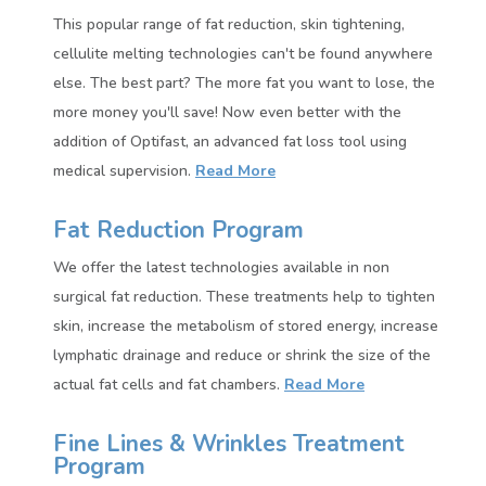
This popular range of fat reduction, skin tightening,
cellulite melting technologies can't be found anywhere
else. The best part? The more fat you want to lose, the
more money you'll save!
Now even better with the
addition of Optifast, an advanced fat loss tool using
medical supervision.
Read More
Fat Reduction Program
We offer the latest technologies available in non
surgical fat reduction. These treatments help to tighten
skin, increase the metabolism of stored energy, increase
lymphatic drainage and reduce or shrink the size of the
actual fat cells and fat chambers.
Read More
Fine Lines & Wrinkles Treatment
Program