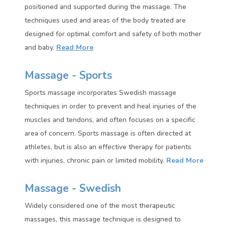
positioned and supported during the massage. The
techniques used and areas of the body treated are
designed for optimal comfort and safety of both mother
and baby.
Read More
Massage - Sports
Sports massage incorporates Swedish massage
techniques in order to prevent and heal injuries of the
muscles and tendons, and often focuses on a specific
area of concern. Sports massage is often directed at
athletes, but is also an effective therapy for patients
with injuries, chronic pain or limited mobility.
Read More
Massage - Swedish
Widely considered one of the most therapeutic
massages, this massage technique is designed to