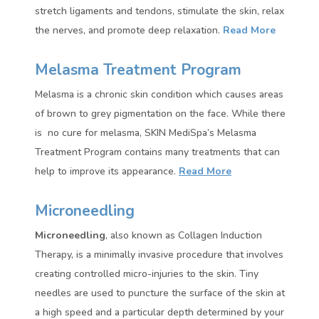
stretch ligaments and tendons, stimulate the skin, relax
the nerves, and promote deep relaxation.
Read More
Melasma Treatment Program
Melasma is a chronic skin condition which causes areas
of brown to grey pigmentation on the face. While there
is no cure for melasma, SKIN MediSpa’s Melasma
Treatment Program contains many treatments that can
help to improve its appearance.
Read More
Microneedling
Microneedling
, also known as Collagen Induction
Therapy, is a minimally invasive procedure that involves
creating controlled micro-injuries to the skin. Tiny
needles are used to puncture the surface of the skin at
a high speed and a particular depth determined by your