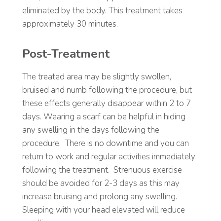
eliminated by the body. This treatment takes
approximately 30 minutes.
Post-Treatment
The treated area may be slightly swollen,
bruised and numb following the procedure, but
these effects generally disappear within 2 to 7
days. Wearing a scarf can be helpful in hiding
any swelling in the days following the
procedure.
There is no downtime and you can
return to work and regular activities immediately
following the treatment.
Strenuous exercise
should be avoided for 2-3 days as this may
increase bruising and prolong any swelling.
Sleeping with your head elevated will reduce