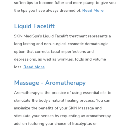
soften lips to become fuller and more plump to give you
the lips you have always dreamed of.
Read More
Liquid Facelift
SKIN MediSpa’s Liquid Facelift treatment represents a
long lasting and non-surgical cosmetic dermatologic
option that corrects facial imperfections and
depressions, as well as wrinkles, folds and volume
loss.
Read More
Massage - Aromatherapy
Aromatherapy is the practice of using essential oils to
stimulate the body’s natural healing process. You can
maximize the benefits of your SKIN Massage and
stimulate your senses by requesting an aromatherapy
add-on featuring your choice of Eucalyptus or