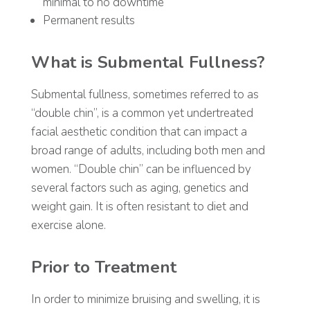
minimal to no downtime
Permanent results
What is Submental Fullness?
Submental fullness, sometimes referred to as
“double chin”, is a common yet undertreated
facial aesthetic condition that can impact a
broad range of adults, including both men and
women. “Double chin” can be influenced by
several factors such as aging, genetics and
weight gain. It is often resistant to diet and
exercise alone.
Prior to Treatment
In order to minimize bruising and swelling, it is