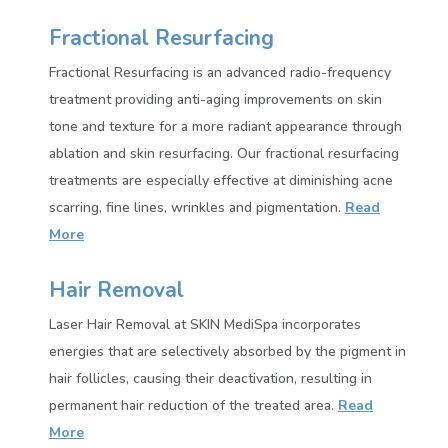
Fractional Resurfacing
Fractional Resurfacing is an advanced radio-frequency
treatment providing anti-aging improvements on skin
tone and texture for a more radiant appearance through
ablation and skin resurfacing. Our fractional resurfacing
treatments are especially effective at diminishing acne
scarring, fine lines, wrinkles and pigmentation
.
Read
More
Hair Removal
Laser Hair Removal at SKIN MediSpa incorporates
energies that are selectively absorbed by the pigment in
hair follicles, causing their deactivation, resulting in
permanent hair reduction of the treated area.
Read
More