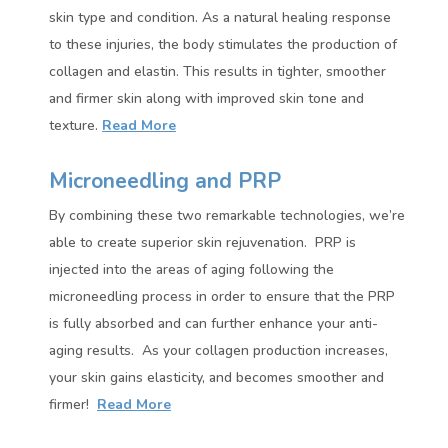
skin type and condition. As a natural healing response
to these injuries, the body stimulates the production of
collagen and elastin. This results in tighter, smoother
and firmer skin along with improved skin tone and
texture
.
Read More
Microneedling and PRP
By combining these two remarkable technologies, we’re
able to create superior skin rejuvenation.
PRP is
injected into the areas of aging following the
microneedling process in order to ensure that the PRP
is fully absorbed and can further enhance your anti-
aging results.
As your collagen production increases,
your skin gains elasticity, and becomes smoother and
firmer!
Read More