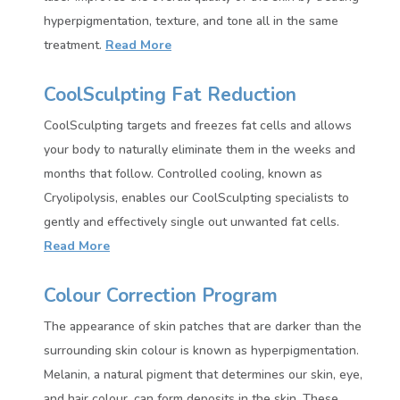
hyperpigmentation, texture, and tone all in the same
treatment.
Read More
CoolSculpting Fat Reduction
CoolSculpting targets and freezes fat cells and allows
your body to naturally eliminate them in the weeks and
months that follow. Controlled cooling, known as
Cryolipolysis, enables our CoolSculpting specialists to
gently and effectively single out unwanted fat cells.
Read More
Colour Correction Program
The appearance of skin patches that are darker than the
surrounding skin colour is known as hyperpigmentation.
Melanin, a natural pigment that determines our skin, eye,
and hair colour, can form deposits in the skin. These