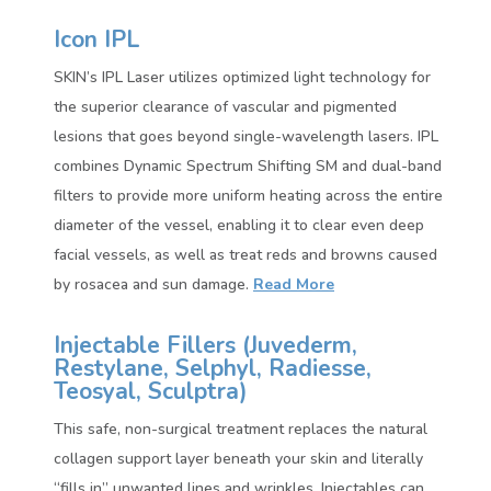
Icon IPL
SKIN’s IPL Laser utilizes optimized light technology for
the superior clearance of vascular and pigmented
lesions that goes beyond single-wavelength lasers. IPL
combines Dynamic Spectrum Shifting SM and dual-band
filters to provide more uniform heating across the entire
diameter of the vessel, enabling it to clear even deep
facial vessels, as well as treat reds and browns caused
by rosacea and sun damage.
Read More
Injectable Fillers (
Juvederm,
Restylane, Selphyl, Radiesse,
Teosyal, Sculptra)
This safe, non-surgical treatment replaces the natural
collagen support layer beneath your skin and literally
“fills in” unwanted lines and wrinkles. Injectables can