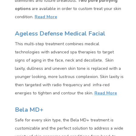
blemishes and future breakouts.
Two pore purifying
options
are available in order to custom treat your skin
condition.
Read More
Ageless Defense Medical Facial
This multi-step treatment combines medical
technologies with advanced spa therapies to target
signs of aging in the face, neck and decollete. Skin
laxity, dullness and uneven skin tone is replaced with a
younger looking, more lustrous complexion. Skin laxity is
then targeted with radio frequency and infra-red
energies to tighten and contour the skin.
Read More
Bela MD+
Safe for every skin type, the Bela MD+ treatment is
customizable and the perfect solution to address a wide