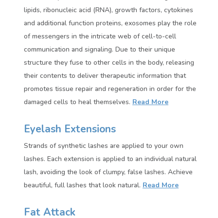
lipids, ribonucleic acid (RNA), growth factors, cytokines
and additional function proteins, exosomes play the role
of messengers in the intricate web of cell-to-cell
communication and signaling. Due to their unique
structure they fuse to other cells in the body, releasing
their contents to deliver therapeutic information that
promotes tissue repair and regeneration in order for the
damaged cells to heal themselves.
Read More
Eyelash Extensions
Strands of synthetic lashes are applied to your own
lashes. Each extension is applied to an individual natural
lash, avoiding the look of clumpy, false lashes. Achieve
beautiful, full lashes that look natural.
Read More
Fat Attack